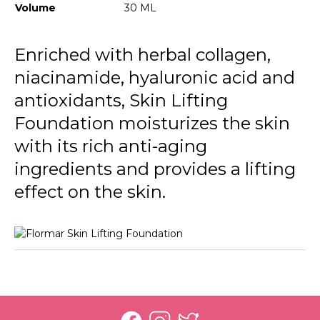
120 Desert Beige
Volume
30 ML
130 Spiced Sand
Enriched with herbal collagen,
140 Tan
niacinamide, hyaluronic acid and
150 Toffee
antioxidants, Skin Lifting
160 Dark Caramel
Foundation moisturizes the skin
with its rich anti-aging
ingredients and provides a lifting
effect on the skin.