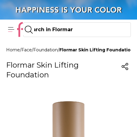
Home
/
Face
/
Foundation
/
Flormar Skin Lifting Foundation 
Flormar Skin Lifting
Foundation