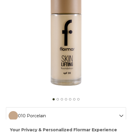
010 Porcelain
010 Porcelain