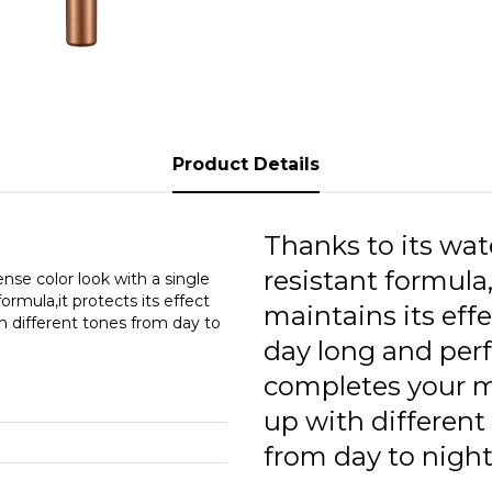
0
0
0
0
Product Details
0
Thanks to its wat
resistant formula,
se color look with a single
ormula,it protects its effect
maintains its effe
h different tones from day to
day long and perf
completes your 
up with different
from day to night