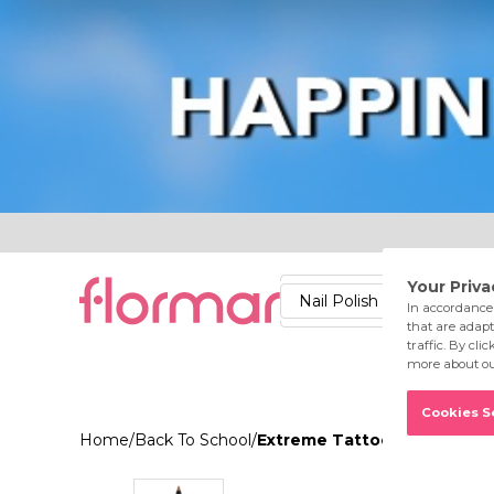
Lips
Nails
Skin
Accessories
Stores
Care
Nail Polish
Lipstick
Fac
Home
/
Back To School
/
Extreme Tattoo Gel Pencil 