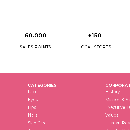
60.000
+150
SALES POINTS
LOCAL STORES
CATEGORIES
CORPORAT
Face
History
Eyes
Mission & Vi
Lips
Executive 
Nails
Values
Skin Care
Human Reso