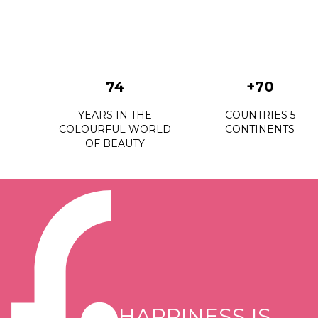
74
+70
YEARS IN THE
COUNTRIES 5
COLOURFUL WORLD
CONTINENTS
OF BEAUTY
HAPPINESS IS