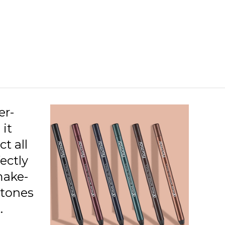
08 Orange Pop
09 Pink Star
10 Dusty Plum
11 Purple Blaze
12 Blue Dream
er-
 it
ct all
ectly
make-
 tones
.