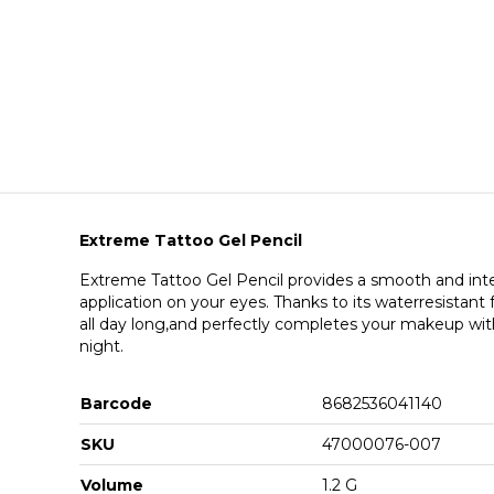
Extreme Tattoo Gel Pencil
Extreme Tattoo Gel Pencil provides a smooth and inten
application on your eyes. Thanks to its waterresistant f
all day long,and perfectly completes your makeup wit
night.
Barcode
8682536041140
SKU
47000076-007
Volume
1.2 G