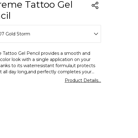
reme Tattoo Gel
cil
07 Gold Storm
01 Glitzy Brown
 Tattoo Gel Pencil provides a smooth and
color look with a single application on your
02 Walnut
anks to its waterresistant formula,it protects
ct all day long,and perfectly completes your
03 Deep Green
with different tones from day to night.
Product Details...
04 Intense Blue
05 Very Berry
06 Onyx
07 Gold Storm