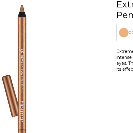
Ext
Pen
0
0
Extreme
intense 
0
eyes. Th
its effe
0
makeup 
0
0
0
0