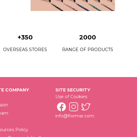
+350
2000
OVERSEAS STORES
RANGE OF PRODUCTS
E COMPANY
SITE SECURITY
Use of Cookies
sion
Team
info@flormar.com
urces Policy