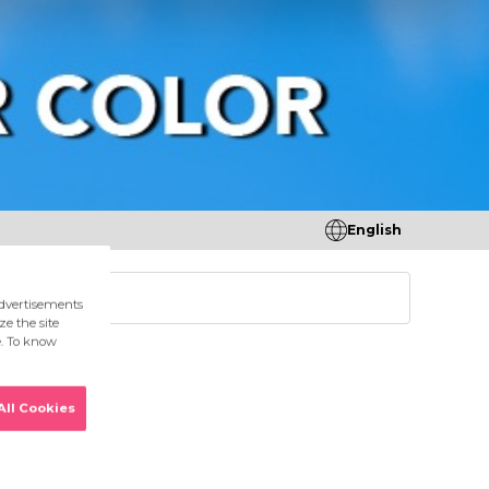
English
tores