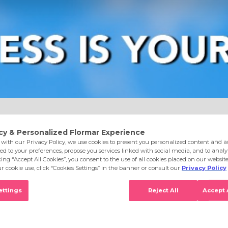
e
Eyes
Lips
Nails
Skin Care
Accessories
S
007 Gold Storm