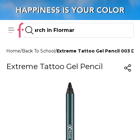
Home
/
Back To School
/
Extreme Tattoo Gel Pencil 003 De
Extreme Tattoo Gel Pencil