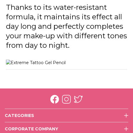
Thanks to its water-resistant
formula, it maintains its effect all
day long and perfectly completes
your make-up with different tones
from day to night.
CATEGORIES
Face
CORPORATE COMPANY