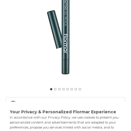
003 Deep Green
001 Glitzy Brown
Extreme Tattoo Gel Pencil provides a smooth and intense
color look with a single application on your eyes. Thanks to