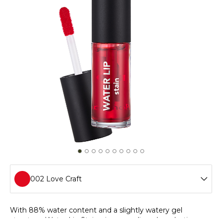
002 Love Craft
001 Infinite Pink
With 88% water content and a slightly watery gel
structure, Water Lip Stain gives your lips a long-lasting