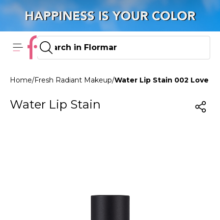
Home
/
Fresh Radiant Makeup
/
Water Lip Stain 002 Love Cr
Water Lip Stain