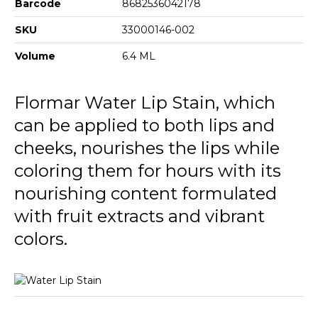
Barcode
8682536042178
SKU
33000146-002
Volume
6.4 ML
Flormar Water Lip Stain, which
can be applied to both lips and
cheeks, nourishes the lips while
coloring them for hours with its
nourishing content formulated
with fruit extracts and vibrant
colors.