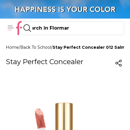
Home
/
Back To School
/
Stay Perfect Concealer 012 Salmo
Stay Perfect Concealer