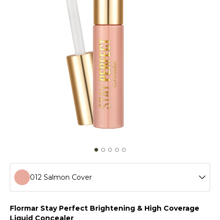
012 Salmon Cover
001 Fair
Flormar Stay Perfect Brightening & High Coverage
Liquid Concealer