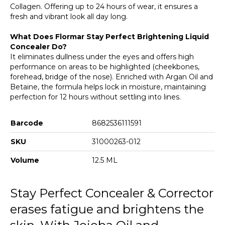
013 Mango Filter
Collagen. Offering up to 24 hours of wear, it ensures a
fresh and vibrant look all day long.
What Does Flormar Stay Perfect Brightening Liquid
Concealer Do?
It eliminates dullness under the eyes and offers high
performance on areas to be highlighted (cheekbones,
forehead, bridge of the nose). Enriched with Argan Oil and
Betaine, the formula helps lock in moisture, maintaining
perfection for 12 hours without settling into lines.
Barcode
8682536111591
SKU
31000263-012
Volume
12.5 ML
Stay Perfect Concealer & Corrector
erases fatigue and brightens the