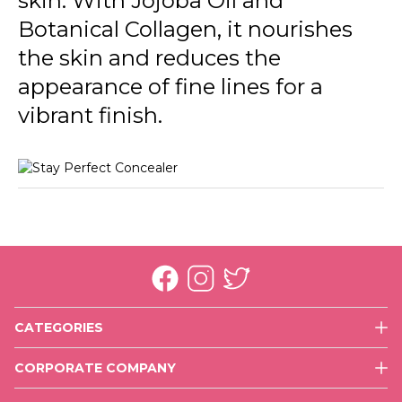
skin. With Jojoba Oil and
Botanical Collagen, it nourishes
the skin and reduces the
appearance of fine lines for a
vibrant finish.
CATEGORIES
Face
CORPORATE COMPANY
Eyes
History