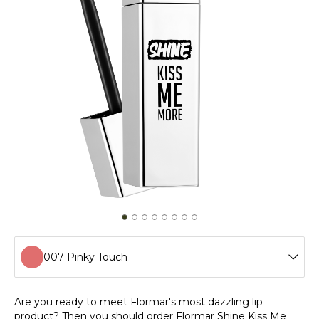
007 Pinky Touch
001 Home Office Day
Are you ready to meet Flormar's most dazzling lip
product? Then you should order Flormar Shine Kiss Me