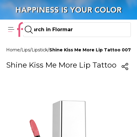
Home
/
Lips
/
Lipstick
/
Shine Kiss Me More Lip Tattoo 007 P
Shine Kiss Me More Lip Tattoo