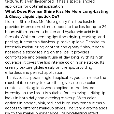
texture. It is vanilla-scented. It has a special angled
applicator for optimal application.
What Does Flormar Shine Kiss Me More Long-Lasting
& Glossy Liquid Lipstick Do?
Flormar Shine Kiss Me More glossy finished lipstick
provides intense moisture support to the lips for up to 24
hours with murumuru butter and hyaluronic acid in its
formula. While preventing lips from drying, cracking, and
peeling, it creates a flawless lip makeup look. Despite its
intensely moisturizing content and glossy finish, it does
not leave a sticky feeling on the lips. It provides
comfortable and pleasant use all day long. With its high
coverage, it gives the lips intense color in one stroke. Its
creamy texture glides easily on the lips, providing
effortless and perfect application.
Thanks to its special angled applicator, you can make the
most of its creamy texture that gives intense color. It
creates a striking look when applied to the desired
intensity on the lips. It is suitable for achieving striking lip
looks in both daily and evening makeup. With color
options in orange, pink, red, and burgundy tones, it easily
adapts to different makeup styles. The vanilla aroma adds
joy to the makeup experience. Its long-lasting effect