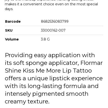
makes it a convenient choice even on the most special
days.
Barcode
8682536083799
SKU
33000162-007
Volume
3.8 G
Providing easy application with
its soft sponge applicator, Flormar
Shine Kiss Me More Lip Tattoo
offers a unique lipstick experience
with its long-lasting formula and
intensely pigmented smooth
creamy texture.