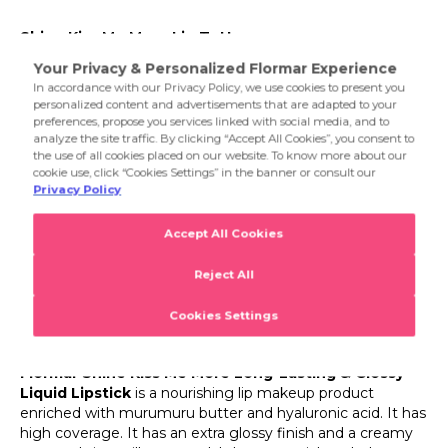
makes it a convenient choice even on the most special
013 Flormar Pink
days.
Shine Kiss Me More Lip Tattoo
014 Rich Girl
Are you ready to meet Flormar's most dazzling lip
product? Then you should order Flormar Shine Kiss Me
More Long-Lasting & Glossy Liquid Lipstick right away!
Flormar's brand new Shine Kiss Me More lipstick stands
out as one of the favorite members of new makeup
trends with the extra glossy look it gives to the lips. This
Flormar lipstick offers an intensely pigmented and extra
glossy finished lip makeup experience, while its intensely
nourishing content provides all the features expected
from a lip product. If you want to give your lips an intense
and glossy color while providing effective moisture
support, don't miss Flormar Shine Kiss Me More liquid
lipstick!
What is Flormar Shine Kiss Me More Long-Lasting &
Glossy Liquid Lipstick?
Flormar Shine Kiss Me More Long-Lasting & Glossy
Liquid Lipstick
is a nourishing lip makeup product
enriched with murumuru butter and hyaluronic acid. It has
high coverage. It has an extra glossy finish and a creamy