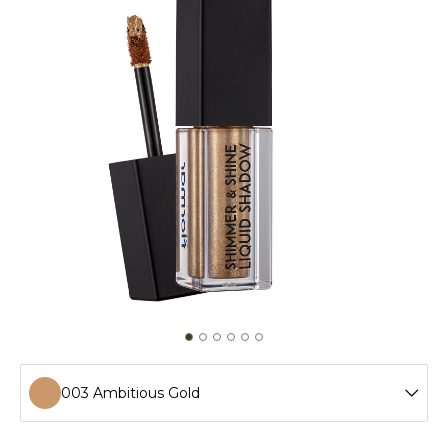
003 Ambitious Gold
001 Cashmere Gold