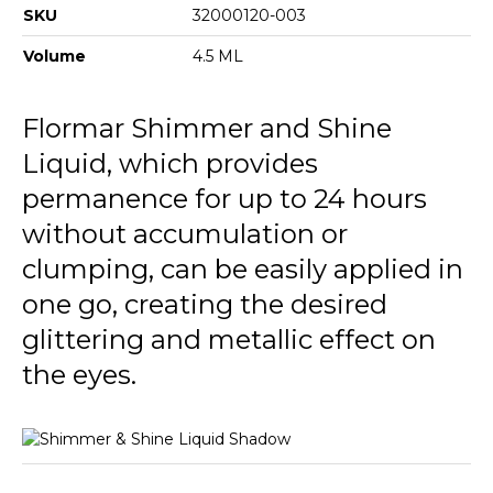
SKU
32000120-003
Volume
4.5 ML
Flormar Shimmer and Shine
Liquid, which provides
permanence for up to 24 hours
without accumulation or
clumping, can be easily applied in
one go, creating the desired
glittering and metallic effect on
the eyes.