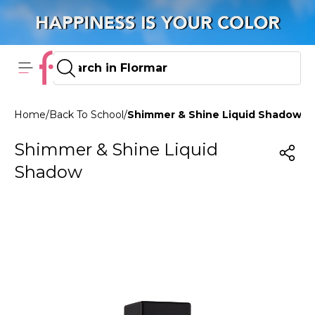
Home
/
Back To School
/
Shimmer & Shine Liquid Shadow 0
Shimmer & Shine Liquid
Shadow