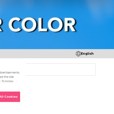
English
tores