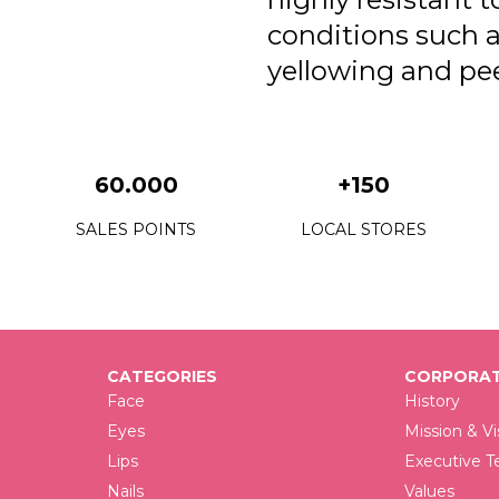
conditions such 
yellowing and pee
60.000
+150
SALES POINTS
LOCAL STORES
CATEGORIES
CORPORAT
Face
History
Eyes
Mission & Vi
Lips
Executive 
Nails
Values