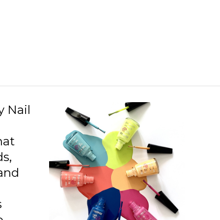
D12 Everyday Trick
D13 Hide And Seek
D16 Storm In My Heart
D20 Rose Taboo
D21 Blackstar Red
D22 Red Velvet
y Nail
D26 Soft Lilac
hat
D27 Prussian Blue
ds,
 and
s
o