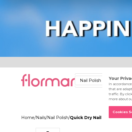
Lips
Nails
Skin
Accessories
Stores
Care
Nail Polish
Lipstick
Fac
Home
/
Nails
/
Nail Polish
/
Quick Dry Nail Enamel QD10