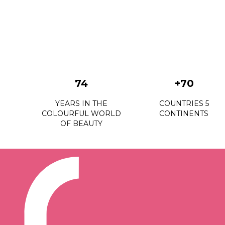
74
+70
YEARS IN THE
COUNTRIES 5
COLOURFUL WORLD
CONTINENTS
OF BEAUTY