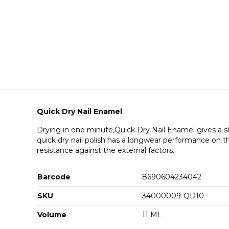
Quick Dry Nail Enamel
Drying in one minute,Quick Dry Nail Enamel gives a sh
quick dry nail polish has a longwear performance on the
resistance against the external factors.
Barcode
8690604234042
SKU
34000009-QD10
Volume
11 ML