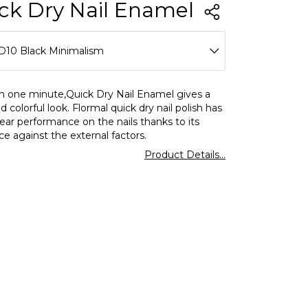
ck Dry Nail Enamel
D10 Black Minimalism
D01 Snow White
in one minute,Quick Dry Nail Enamel gives a
d colorful look. Flormal quick dry nail polish has
D02 Soft Pink
ear performance on the nails thanks to its
ce against the external factors.
D03 Bright Coral
Product Details...
D04 Red Flag
D06 Fiery Red
D08 Tender Salmon
D10 Black Minimalism
D11 Vanilla Ice Cream