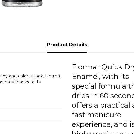
Q
Q
Q
Q
Product Details
Q
Q
Flormar Quick Dr
Enamel, with its
Q
iny and colorful look. Flormal
 nails thanks to its
special formula t
Q
dries in 60 secon
offers a practical
fast manicure
experience, and i
highly resistant t