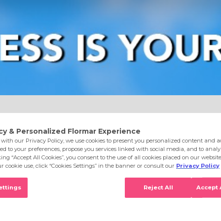
e
Eyes
Lips
Nails
Skin Care
Accessories
S
 Black Minimalism