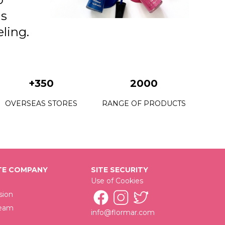
as
ling.
+350
2000
OVERSEAS STORES
RANGE OF PRODUCTS
E COMPANY
SITE SECURITY
Use of Cookies
sion
Team
info@flormar.com