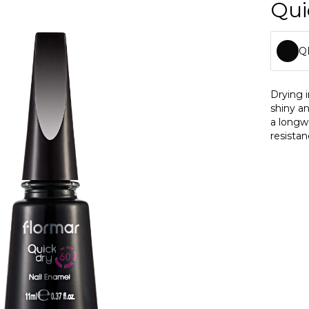
Qui
Q
Q
Drying 
shiny an
Q
a longw
resistan
Q
Q
Q
Q
Q
Q