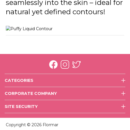
seamlessly into the skin – ideal for
natural yet defined contours!
CATEGORIES
Face
CORPORATE COMPANY
Eyes
History
Lips
SITE SECURITY
Mission & Vision
Nails
Use of Cookies
Executive Team
Skin Care
Copyright © 2026 Flormar
Values
Accessories