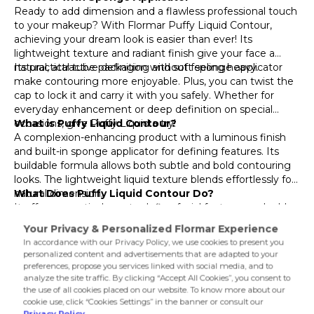
002 Hot Chclate
Ready to add dimension and a flawless professional touch
to your makeup? With Flormar Puffy Liquid Contour,
003 Deep
achieving your dream look is easier than ever! Its
lightweight texture and radiant finish give your face a
natural, attractive definition without feeling heavy.
Its practical tube packaging and soft sponge applicator
make contouring more enjoyable. Plus, you can twist the
cap to lock it and carry it with you safely. Whether for
everyday enhancement or deep definition on special
occasions, give Puffy Liquid a try!
What is Puffy Liquid Contour?
A complexion-enhancing product with a luminous finish
and built-in sponge applicator for defining features. Its
buildable formula allows both subtle and bold contouring
looks. The lightweight liquid texture blends effortlessly for
natural dimension.
What Does Puffy Liquid Contour Do?
It offers a practical way to define facial features and add
depth to your makeup. The sponge tip allows precise
application—perfect for lifting cheekbones, sharpening
the jawline, or slimming the nose. The tea leaf extract
provides antioxidant care, while Vitamin E helps maintain
Product Details...
moisture, leaving skin naturally radiant and contoured.
Product Details