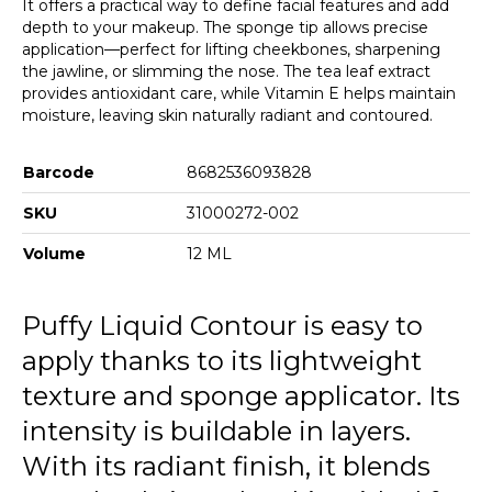
It offers a practical way to define facial features and add
depth to your makeup. The sponge tip allows precise
application—perfect for lifting cheekbones, sharpening
the jawline, or slimming the nose. The tea leaf extract
provides antioxidant care, while Vitamin E helps maintain
moisture, leaving skin naturally radiant and contoured.
Barcode
8682536093828
SKU
31000272-002
Volume
12 ML
Puffy Liquid Contour is easy to
apply thanks to its lightweight
texture and sponge applicator. Its
intensity is buildable in layers.
With its radiant finish, it blends