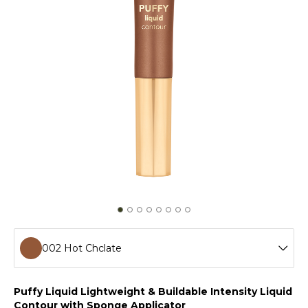
002 Hot Chclate
001 Amber
Puffy Liquid Lightweight & Buildable Intensity Liquid
Contour with Sponge Applicator