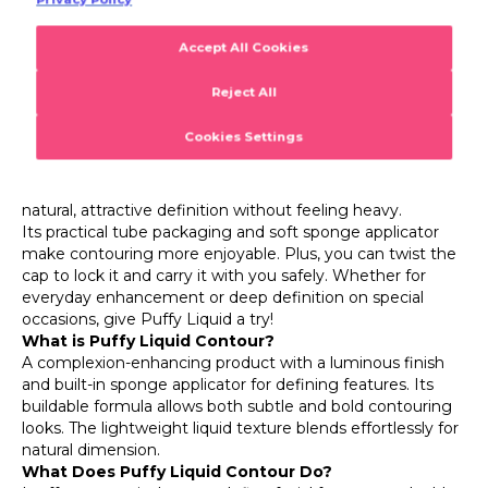
Puffy Liquid Contour
Puffy Liquid Lightweight & Buildable Intensity Liquid
Contour with Sponge Applicator
Ready to add dimension and a flawless professional touch
to your makeup? With Flormar Puffy Liquid Contour,
achieving your dream look is easier than ever! Its
lightweight texture and radiant finish give your face a
natural, attractive definition without feeling heavy.
Its practical tube packaging and soft sponge applicator
make contouring more enjoyable. Plus, you can twist the
cap to lock it and carry it with you safely. Whether for
everyday enhancement or deep definition on special
occasions, give Puffy Liquid a try!
What is Puffy Liquid Contour?
A complexion-enhancing product with a luminous finish
and built-in sponge applicator for defining features. Its
buildable formula allows both subtle and bold contouring
looks. The lightweight liquid texture blends effortlessly for
natural dimension.
What Does Puffy Liquid Contour Do?