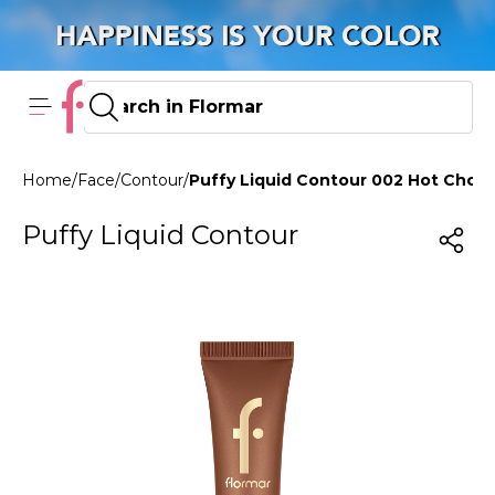
Home
/
Face
/
Contour
/
Puffy Liquid Contour 002 Hot Chcla
Puffy Liquid Contour