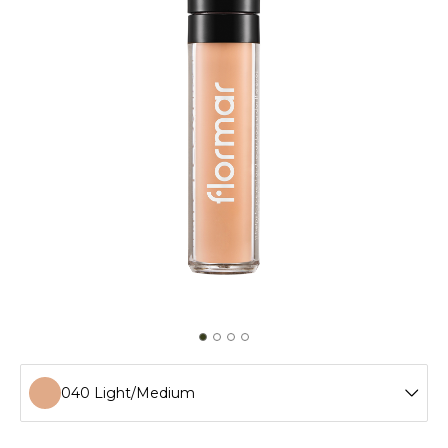
040 Light/Medium
002 Ivory