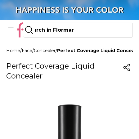
Home
/
Face
/
Concealer
/
Perfect Coverage Liquid Conceal
Perfect Coverage Liquid
Concealer