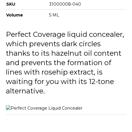
SKU
31000008-040
Volume
5 ML
Perfect Coverage liquid concealer,
which prevents dark circles
thanks to its hazelnut oil content
and prevents the formation of
lines with rosehip extract, is
waiting for you with its 12-tone
alternative.