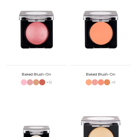
Baked Blush-On
Baked Blush-On
+12
+9