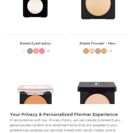
Baked Eyeshadow
Baked Powder – New
+5
+2