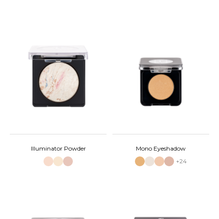
Illuminator Powder
Mono Eyeshadow
+24