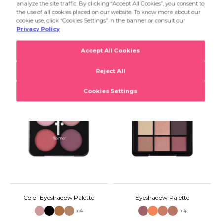
Bronzing Powder
C.Powder Compact Powder
+2
+9
Color Eyeshadow Palette
Eyeshadow Palette
+4
+4