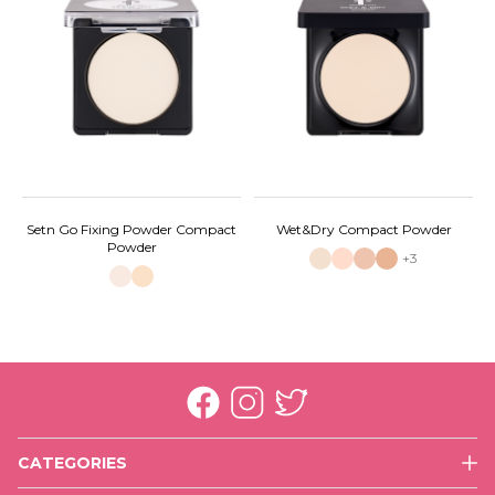
Setn Go Fixing Powder Compact
Wet&Dry Compact Powder
Powder
+3
CATEGORIES