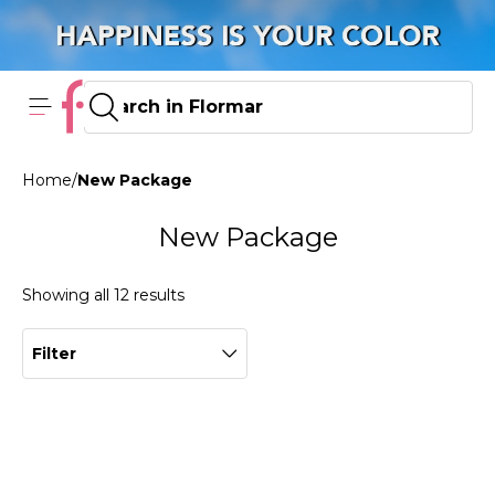
Home
/
New Package
New Package
Showing all 12 results
Filter