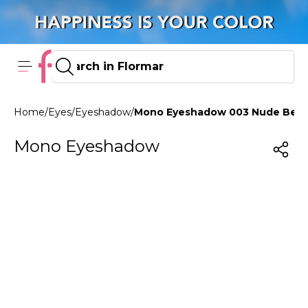
Home
/
Eyes
/
Eyeshadow
/
Mono Eyeshadow 003 Nude Bea
Mono Eyeshadow