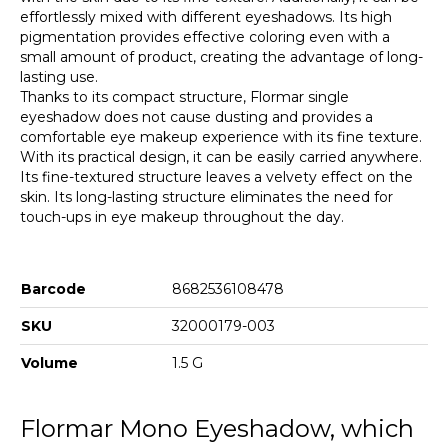
effortlessly mixed with different eyeshadows. Its high
pigmentation provides effective coloring even with a
small amount of product, creating the advantage of long-
lasting use.
Thanks to its compact structure, Flormar single
eyeshadow does not cause dusting and provides a
comfortable eye makeup experience with its fine texture.
With its practical design, it can be easily carried anywhere.
Its fine-textured structure leaves a velvety effect on the
skin. Its long-lasting structure eliminates the need for
touch-ups in eye makeup throughout the day.
Barcode
8682536108478
SKU
32000179-003
Volume
1.5 G
Flormar Mono Eyeshadow, which