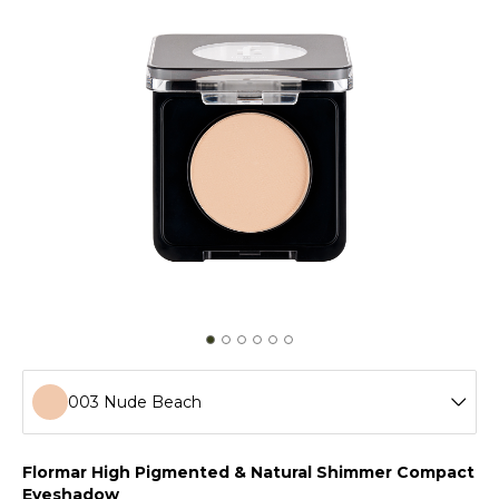
003 Nude Beach
001 Golden Star
Flormar High Pigmented & Natural Shimmer Compact
Eyeshadow