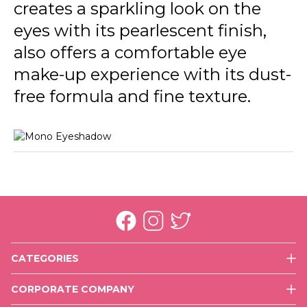
creates a sparkling look on the
eyes with its pearlescent finish,
also offers a comfortable eye
make-up experience with its dust-
free formula and fine texture.
CATEGORIES
Face
CORPORATE COMPANY
Eyes