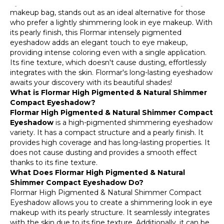
Eyeshadow, a candidate for the essential item in your
makeup bag, stands out as an ideal alternative for those
who prefer a lightly shimmering look in eye makeup. With
its pearly finish, this Flormar intensely pigmented
eyeshadow adds an elegant touch to eye makeup,
providing intense coloring even with a single application.
Its fine texture, which doesn't cause dusting, effortlessly
integrates with the skin. Flormar's long-lasting eyeshadow
awaits your discovery with its beautiful shades!
What is Flormar High Pigmented & Natural Shimmer
Compact Eyeshadow?
Flormar High Pigmented & Natural Shimmer Compact
Eyeshadow
is a high-pigmented shimmering eyeshadow
variety. It has a compact structure and a pearly finish. It
provides high coverage and has long-lasting properties. It
does not cause dusting and provides a smooth effect
thanks to its fine texture.
What Does Flormar High Pigmented & Natural
Shimmer Compact Eyeshadow Do?
Flormar High Pigmented & Natural Shimmer Compact
Eyeshadow allows you to create a shimmering look in eye
makeup with its pearly structure. It seamlessly integrates
with the skin due to its fine texture. Additionally, it can be