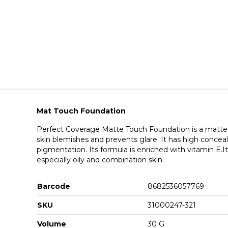
Mat Touch Foundation
Perfect Coverage Matte Touch Foundation is a matte f
skin blemishes and prevents glare. It has high conceal
pigmentation. Its formula is enriched with vitamin E.It i
especially oily and combination skin.
Barcode
8682536057769
SKU
31000247-321
Volume
30 G