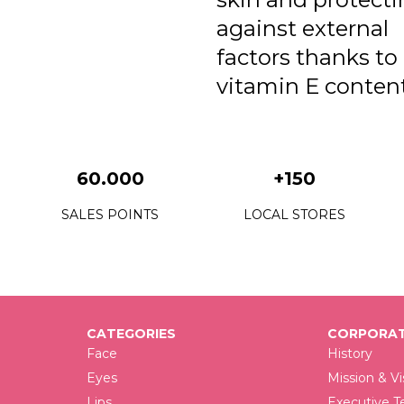
against external
factors thanks to 
vitamin E content
60.000
+150
SALES POINTS
LOCAL STORES
CATEGORIES
CORPORAT
Face
History
Eyes
Mission & Vi
Lips
Executive 