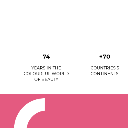
74
+70
YEARS IN THE
COUNTRIES 5
COLOURFUL WORLD
CONTINENTS
OF BEAUTY