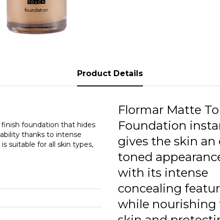
3
3
3
3
Product Details
3
3
Flormar Matte T
Foundation insta
3
inish foundation that hides
ability thanks to intense
gives the skin an
s suitable for all skin types,
3
toned appearanc
3
with its intense
concealing featur
while nourishing
skin and protecti