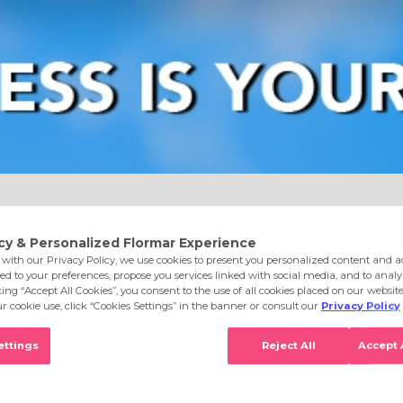
e
Eyes
Lips
Nails
Skin Care
Accessories
S
Ntrl Pstlle