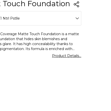
 Touch Foundation
1 Ntrl Pstlle
01 Sft Beige
 Coverage Matte Touch Foundation is a matte
oundation that hides skin blemishes and
02 Gldn Snd
 glare. It has high concealability thanks to
pigmentation. Its formula is enriched with
03 Clssc Beige
.It is suitable for all skin types, especially oily
Product Details...
bination skin.
04 Nude Ivory
05 Golden Hney
06 Pastelle
08 Fair Ivory
13 Mdium Beige