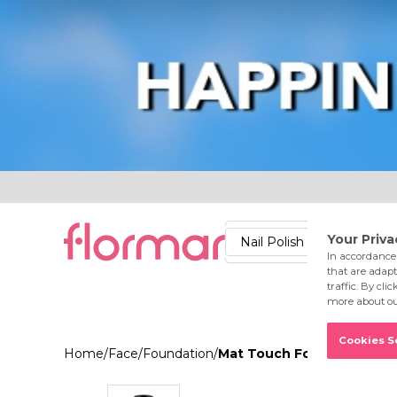
Lips
Nails
Skin
Accessories
Stores
Care
Nail Polish
Lipstick
Fac
Home
/
Face
/
Foundation
/
Mat Touch Foundation 321 