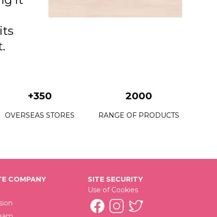
its
.
+350
2000
OVERSEAS STORES
RANGE OF PRODUCTS
E COMPANY
SITE SECURITY
Use of Cookies
sion
Team