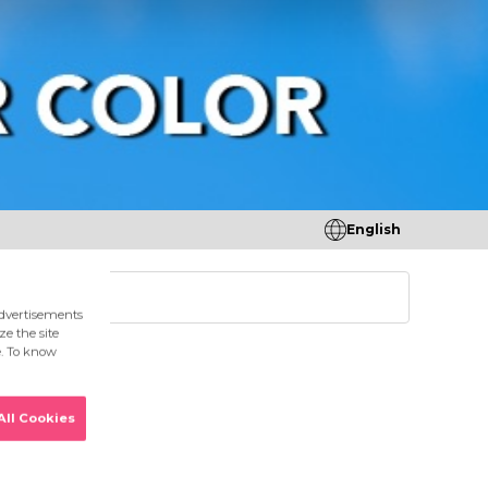
English
tores