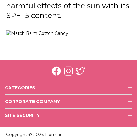
harmful effects of the sun with its
SPF 15 content.
CATEGORIES
Face
CORPORATE COMPANY
Eyes
History
Lips
SITE SECURITY
Mission & Vision
Nails
Use of Cookies
Executive Team
Skin Care
Copyright © 2026 Flormar
Values