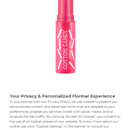
Cares for your lips and allows them to remain hydrated for
a long time. Match Balm,which changes color depending
on the pH level of your lips,allows you to achieve a
glowing and velvety effect on your lips.
Product Details...