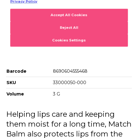
Product Details
Match Balm Cotton Candy
Cares for your lips and allows them to remain hydrated for
a long time. Match Balm,which changes color depending
on the pH level of your lips,allows you to achieve a
glowing and velvety effect on your lips.
Barcode
8690604555468
SKU
33000050-000
Volume
3 G
Helping lips care and keeping
them moist for a long time, Match
Balm also protects lips from the