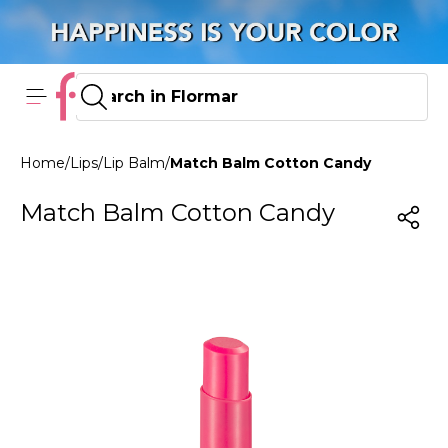
Home
/
Lips
/
Lip Balm
/
Match Balm Cotton Candy
Match Balm Cotton Candy