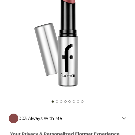
003 Always With Me
001 Love Everyday