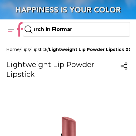
Home
/
Lips
/
Lipstick
/
Lightweight Lip Powder Lipstick 003
Lightweight Lip Powder
Lipstick