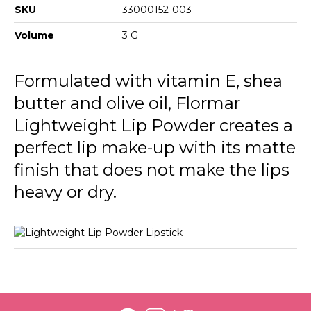
013 Deep Bordeux
SKU
33000152-003
016 Flormar Pink
Volume
3 G
017 This Night
Formulated with vitamin E, shea
butter and olive oil, Flormar
Lightweight Lip Powder creates a
perfect lip make-up with its matte
finish that does not make the lips
heavy or dry.