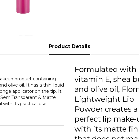
0
0
0
0
Product Details
0
0
Formulated with
0
vitamin E, shea b
makeup product containing
 olive oil. It has a thin liquid
and olive oil, Flo
0
ge applicator on the tip. It
t SemiTransparent & Matte
Lightweight Lip
0
with its practical use.
Powder creates a
0
perfect lip make-
with its matte fin
that does not ma