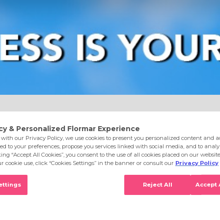
e
Eyes
Lips
Nails
Skin Care
Accessories
S
lwayspink