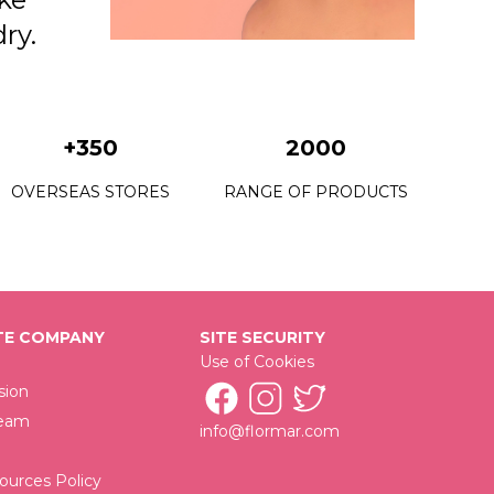
dry.
+350
2000
OVERSEAS STORES
RANGE OF PRODUCTS
E COMPANY
SITE SECURITY
Use of Cookies
sion
Team
info@flormar.com
urces Policy