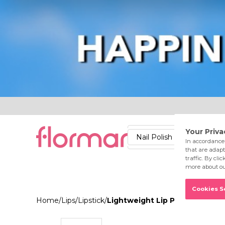
Lips
Nails
Skin
Accessories
Stores
Care
Nail Polish
Lipstick
Fac
Home
/
Lips
/
Lipstick
/
Lightweight Lip Powder 013 A