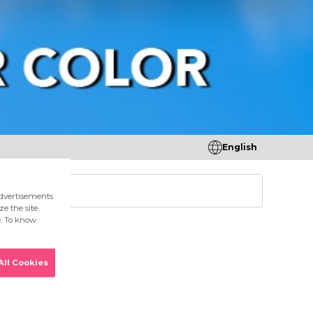
English
tores