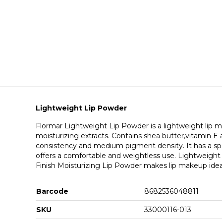
Lightweight Lip Powder
Flormar Lightweight Lip Powder is a lightweight lip 
moisturizing extracts. Contains shea butter,vitamin E and
consistency and medium pigment density. It has a spon
offers a comfortable and weightless use. Lightweigh
Finish Moisturizing Lip Powder makes lip makeup ideal 
Barcode
8682536048811
SKU
33000116-013