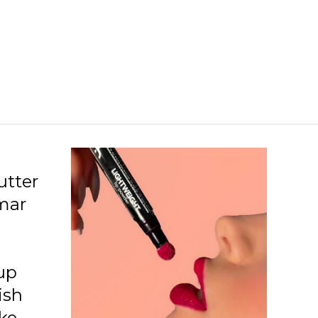
08 Essential
09 Divine
10 Provoking
11 Mature
12 Hype
13 Alwayspink
14 Lavendergarden
utter
rmar
15 Energize
16 Bravegirl
18 Girlstrip
up
ish
ke