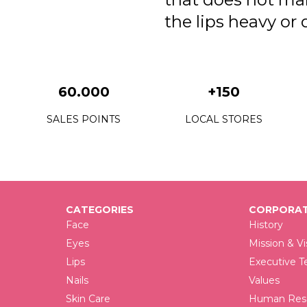
the lips heavy or 
60.000
+150
SALES POINTS
LOCAL STORES
CATEGORIES
CORPORAT
Face
History
Eyes
Mission & Vi
Lips
Executive 
Nails
Values
Skin Care
Human Reso