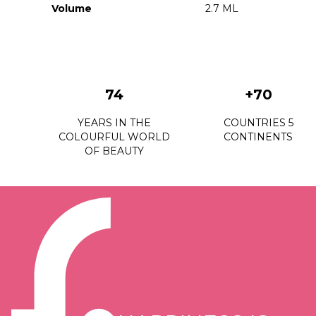
Volume
2.7 ML
74
+70
YEARS IN THE
COUNTRIES 5
COLOURFUL WORLD
CONTINENTS
OF BEAUTY