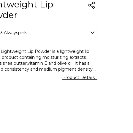
htweight Lip
wder
3 Alwayspink
01 Ladylike
Lightweight Lip Powder is a lightweight lip
product containing moisturizing extracts.
02 Whimsical
 shea butter,vitamin E and olive oil. It has a
quid consistency and medium pigment density.
03 Dearest
 sponge applicator on the tip. It offers a
Product Details...
able and weightless use. Lightweight
04 Pleasure
nsparent & Matte Finish Moisturizing Lip
akes lip makeup ideal with its practical use.
05 Perfection
06 Precious
07 Grace