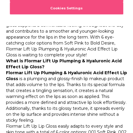
comfortable makeup experience.
The Hyaluronic Filling Spheres active ingredient in the
formula of Flormar Lift Up helps to soften the appearance
of deep lip lines. With its moisturizing effect, this Flormar
gloss supports a comfortable feeling throughout the day
and contributes to a smoother and younger-looking
appearance for the lips in the long term. With 6 eye-
catching color options from Soft Pink to Bold Desire,
Flormar Lift Up Plumping & Hyaluronic Acid Effect Lip
Gloss is waiting to complete your style!
What is Flormar Lift Up Plumping & Hyaluronic Acid
Effect Lip Gloss?
Flormar Lift Up Plumping & Hyaluronic Acid Effect Lip
Gloss
is a plumping and glossy-finish lip makeup product
that adds volume to the lips. Thanks to its special formula
that creates a tingling sensation, it creates a natural
warming effect on the lips as soon as applied. This
provides a more defined and attractive lip look effortlessly.
Additionally, thanks to its glossy texture, it spreads evenly
on the lip surface and provides intense shine without a
sticky feeling.
Flormar Lift Up Lip Gloss easily adapts to every style and
skin tone with a total of 6 color options: 001 Soft Pink, 002