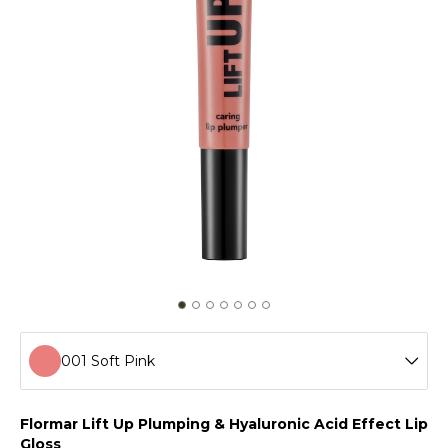
001 Soft Pink
001 Soft Pink
Flormar Lift Up Plumping & Hyaluronic Acid Effect Lip
Gloss