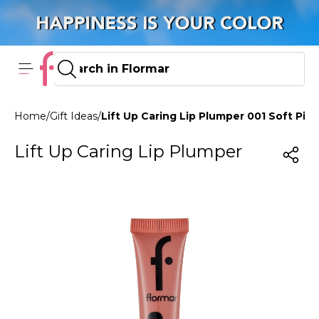
Home
/
Gift Ideas
/
Lift Up Caring Lip Plumper 001 Soft Pink
Lift Up Caring Lip Plumper