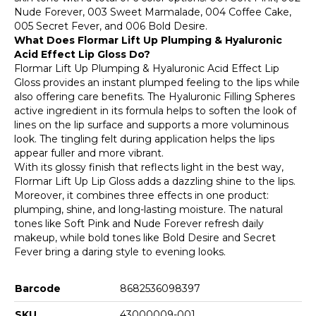
Nude Forever, 003 Sweet Marmalade, 004 Coffee Cake,
005 Secret Fever, and 006 Bold Desire.
What Does Flormar Lift Up Plumping & Hyaluronic
Acid Effect Lip Gloss Do?
Flormar Lift Up Plumping & Hyaluronic Acid Effect Lip
Gloss provides an instant plumped feeling to the lips while
also offering care benefits. The Hyaluronic Filling Spheres
active ingredient in its formula helps to soften the look of
lines on the lip surface and supports a more voluminous
look. The tingling felt during application helps the lips
appear fuller and more vibrant.
With its glossy finish that reflects light in the best way,
Flormar Lift Up Lip Gloss adds a dazzling shine to the lips.
Moreover, it combines three effects in one product:
plumping, shine, and long-lasting moisture. The natural
tones like Soft Pink and Nude Forever refresh daily
makeup, while bold tones like Bold Desire and Secret
Fever bring a daring style to evening looks.
Barcode
8682536098397
SKU
43000009-001