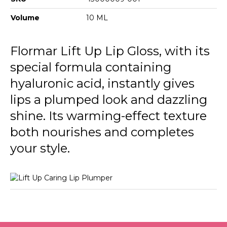
Volume
10 ML
Flormar Lift Up Lip Gloss, with its
special formula containing
hyaluronic acid, instantly gives
lips a plumped look and dazzling
shine. Its warming-effect texture
both nourishes and completes
your style.