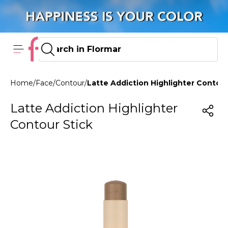
Home
/
Face
/
Contour
/
Latte Addiction Highlighter Contour 
Latte Addiction Highlighter
Contour Stick