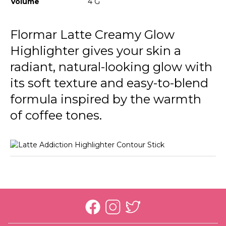
Volume
4 G
Flormar Latte Creamy Glow
Highlighter gives your skin a
radiant, natural-looking glow with
its soft texture and easy-to-blend
formula inspired by the warmth
of coffee tones.