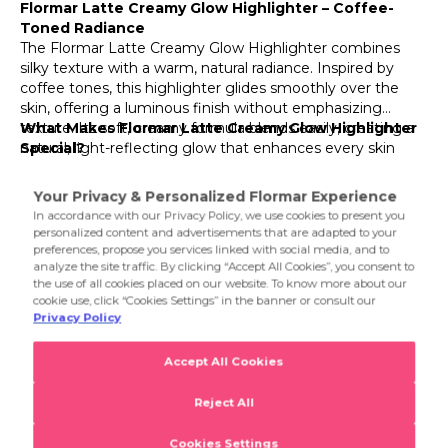
Flormar Latte Creamy Glow Highlighter – Coffee-
Toned Radiance
002 Sparkling Honey
The Flormar Latte Creamy Glow Highlighter combines
silky texture with a warm, natural radiance. Inspired by
003 Soft Cream
coffee tones, this highlighter glides smoothly over the
skin, offering a luminous finish without emphasizing
texture. Its soft, creamy formula blends easily, creating a
What Makes Flormar Latte Creamy Glow Highlighter
natural, light-reflecting glow that enhances every skin
Special?
tone. Available in shades inspired by creamy cappuccino
Its ultra-fine pearlescent pigments catch the light
and golden latte hues, it adds the perfect final touch to
beautifully, giving your face a radiant look that lasts all day.
your daily or night makeup routine.
Enriched with moisturizing ingredients, it keeps your skin
comfortable and smooth while providing a luminous finish
that never looks powdery or heavy. Whether applied to
Product Details...
the cheekbones, bridge of the nose, or eyelids, it delivers a
sun-kissed, healthy glow with coffee-inspired warmth.
Product Details
Latte Addiction Highlighter Contour Stick
Flormar Latte Creamy Glow Highlighter – Coffee-
Toned Radiance
The Flormar Latte Creamy Glow Highlighter combines