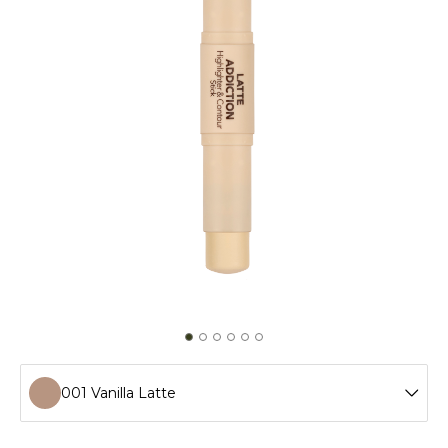
001 Vanilla Latte
001 Vanilla Latte