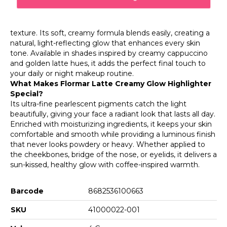
silky texture with a warm, natural radiance. Inspired by
coffee tones, this highlighter glides smoothly over the
skin, offering a luminous finish without emphasizing
texture. Its soft, creamy formula blends easily, creating a
natural, light-reflecting glow that enhances every skin
tone. Available in shades inspired by creamy cappuccino
and golden latte hues, it adds the perfect final touch to
your daily or night makeup routine.
What Makes Flormar Latte Creamy Glow Highlighter
Special?
Its ultra-fine pearlescent pigments catch the light
beautifully, giving your face a radiant look that lasts all day.
Enriched with moisturizing ingredients, it keeps your skin
comfortable and smooth while providing a luminous finish
that never looks powdery or heavy. Whether applied to
the cheekbones, bridge of the nose, or eyelids, it delivers a
sun-kissed, healthy glow with coffee-inspired warmth.
Barcode
8682536100663
SKU
41000022-001