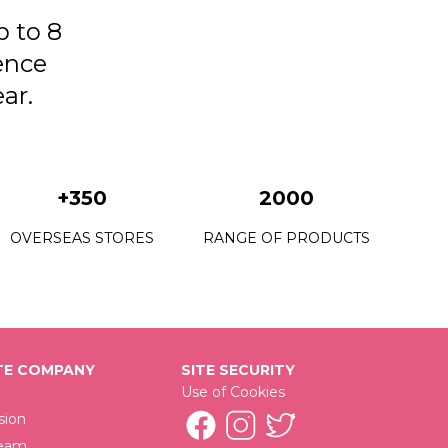
23 Bachelorette
p to 8
24 Crazy Pink
ence
25 Perfect Match
ar.
+350
2000
OVERSEAS STORES
RANGE OF PRODUCTS
E COMPANY
SITE SECURITY
Use of Cookies
sion
Team