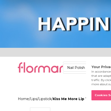
Lips
Nails
Skin
Accessories
Stores
Care
Nail Polish
Lipstick
Fac
Home
/
Lips
/
Lipstick
/
Kiss Me More Lip Tattoo 023 B