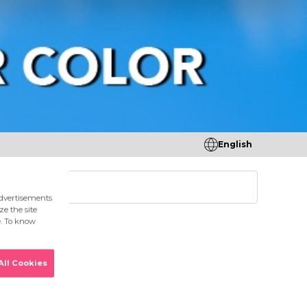
English
tores