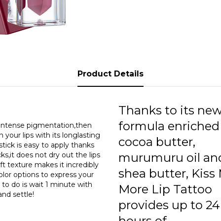
0
0
0
0
Product Details
0
0
Thanks to its ne
0
formula enriched
s intense pigmentation,then
n your lips with its longlasting
cocoa butter,
0
tick is easy to apply thanks
ks,it does not dry out the lips
murumuru oil an
0
oft texture makes it incredibly
shea butter, Kiss
color options to express your
0
e to do is wait 1 minute with
More Lip Tattoo
and settle!
provides up to 24
0
hours of