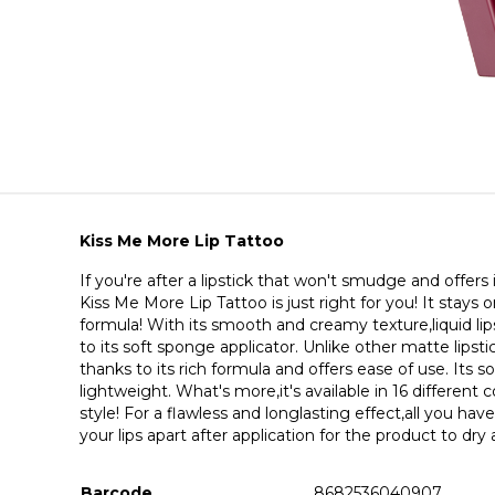
Kiss Me More Lip Tattoo
If you're after a lipstick that won't smudge and offer
Kiss Me More Lip Tattoo is just right for you! It stays o
formula! With its smooth and creamy texture,liquid lips
to its soft sponge applicator. Unlike other matte lipstic
thanks to its rich formula and offers ease of use. Its s
lightweight. What's more,it's available in 16 different 
style! For a flawless and longlasting effect,all you hav
your lips apart after application for the product to dry 
Barcode
8682536040907