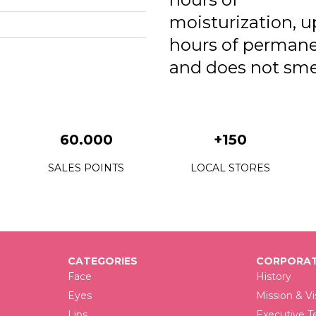
0
moisturization, u
0
hours of perman
0
and does not sme
60.000
+150
SALES POINTS
LOCAL STORES
CATEGORIES
CORPORAT
Face
History
Eyes
Mission & Vi
Lips
Executive 