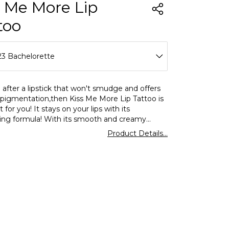
s Me More Lip
too
23 Bachelorette
01 Babe
e after a lipstick that won't smudge and offers
 pigmentation,then Kiss Me More Lip Tattoo is
02 Creamy
t for you! It stays on your lips with its
ting formula! With its smooth and creamy
03 Skin
liquid lipstick is easy to apply thanks to its soft
Product Details...
pplicator. Unlike other matte lipsticks,it does
04 Peach
out the lips thanks to its rich formula and offers
use. Its soft texture makes it incredibly
05 Blush
ght. What's more,it's available in 16 different
s to express your style! For a flawless and
06 Doll
ing effect,all you have to do is wait 1 minute
r lips apart after application for the product to
07 Rosa
settle!