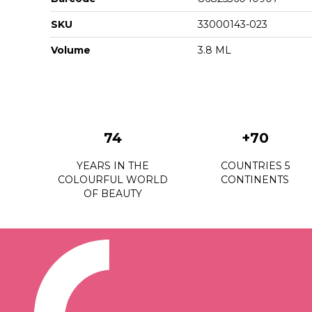
SKU
33000143-023
Volume
3.8 ML
74
+70
YEARS IN THE
COUNTRIES 5
COLOURFUL WORLD
CONTINENTS
OF BEAUTY