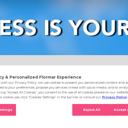
e
Eyes
Lips
Nails
Skin Care
Accessories
S
achelorette