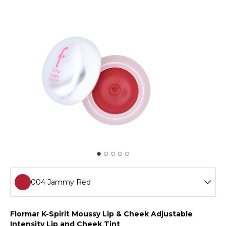
004 Jammy Red
001 Marshmallow Pink
Flormar K-Spirit Moussy Lip & Cheek Adjustable
Intensity Lip and Cheek Tint