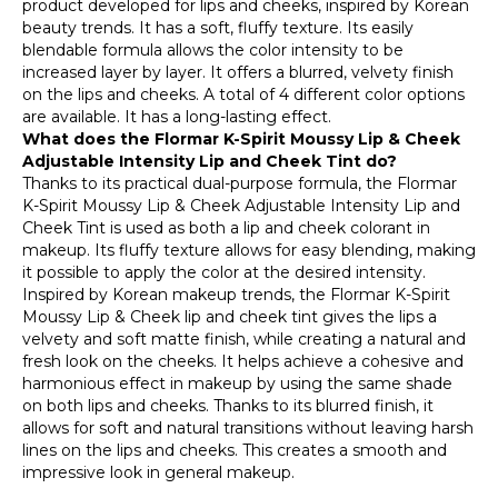
product developed for lips and cheeks, inspired by Korean
beauty trends. It has a soft, fluffy texture. Its easily
blendable formula allows the color intensity to be
increased layer by layer. It offers a blurred, velvety finish
on the lips and cheeks. A total of 4 different color options
are available. It has a long-lasting effect.
What does the Flormar K-Spirit Moussy Lip & Cheek
Adjustable Intensity Lip and Cheek Tint do?
Thanks to its practical dual-purpose formula, the Flormar
K-Spirit Moussy Lip & Cheek Adjustable Intensity Lip and
Cheek Tint is used as both a lip and cheek colorant in
makeup. Its fluffy texture allows for easy blending, making
it possible to apply the color at the desired intensity.
Inspired by Korean makeup trends, the Flormar K-Spirit
Moussy Lip & Cheek lip and cheek tint gives the lips a
velvety and soft matte finish, while creating a natural and
fresh look on the cheeks. It helps achieve a cohesive and
harmonious effect in makeup by using the same shade
on both lips and cheeks. Thanks to its blurred finish, it
allows for soft and natural transitions without leaving harsh
lines on the lips and cheeks. This creates a smooth and
impressive look in general makeup.