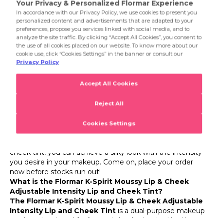
allows for soft and natural transitions without leaving harsh
lines on the lips and cheeks. This creates a smooth and
Product Details
impressive look in general makeup.
K-Spirit Moussy Lip & Cheek
Flormar K-Spirit Moussy Lip & Cheek Adjustable
Intensity Lip and Cheek Tint
With its dual-purpose use, soft texture, and velvety finish,
the Flormar K-Spirit Moussy Lip & Cheek Adjustable
Intensity Lip and Cheek Tint will be the new favorite in
your makeup bag! This Flormar tint, which brings a touch
of Korean-inspired beauty to your makeup routine, adds a
lively color to both lips and cheeks. Its soft, fluffy texture
blends easily and allows you to adjust the color intensity to
your liking. Flormar K-Spirit Moussy Lip & Cheek lip and
cheek tint, you can achieve a silky look with the intensity
you desire in your makeup. Come on, place your order
now before stocks run out!
What is the Flormar K-Spirit Moussy Lip & Cheek
Adjustable Intensity Lip and Cheek Tint?
The Flormar K-Spirit Moussy Lip & Cheek Adjustable
Intensity Lip and Cheek Tint
is a dual-purpose makeup