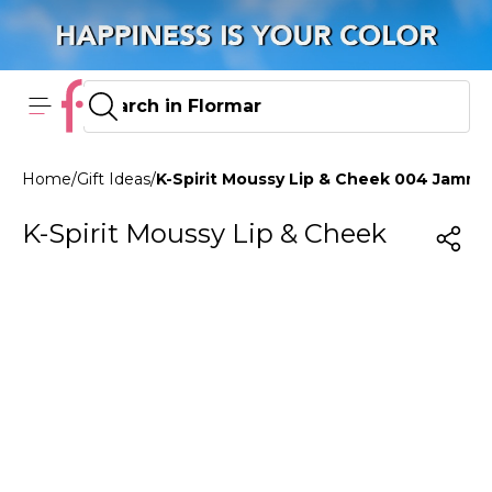
Home
/
Gift Ideas
/
K-Spirit Moussy Lip & Cheek 004 Jammy
K-Spirit Moussy Lip & Cheek