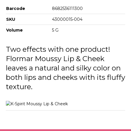
Barcode
8682536111300
SKU
43000015-004
Volume
5 G
Two effects with one product!
Flormar Moussy Lip & Cheek
leaves a natural and silky color on
both lips and cheeks with its fluffy
texture.