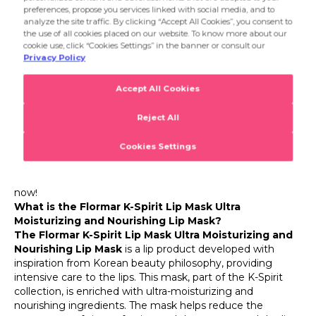
paleness. With regular use, it sets the stage for your lips to
look more groomed, plump, and vibrant. Applied in a
Flormar K-Spirit Lip Mask Ultra Moisturizing and
regular care routine, it provides anti-aging care for the lips.
Nourishing Lip Mask
The key to a flawless makeup look undoubtedly lies in
well-cared-for skin and smooth lips. The Flormar K-Spirit
collection brings K-Beauty's focus on skincare into your
makeup routine, offering your lips the intensive care they
need. Inspired by Korean beauty, the Flormar K-Spirit Lip
Mask Ultra Moisturizing and Nourishing Lip Mask helps
repair dry, chapped, and damaged lips thanks to its
intensely moisturizing and nourishing formula. This
Flormar lip mask is ready to give your lips a silky softness
and well-cared-for vibrancy. Go ahead, place your order
now!
What is the Flormar K-Spirit Lip Mask Ultra
Moisturizing and Nourishing Lip Mask?
The Flormar K-Spirit Lip Mask Ultra Moisturizing and
Nourishing Lip Mask
is a lip product developed with
inspiration from Korean beauty philosophy, providing
intensive care to the lips. This mask, part of the K-Spirit
collection, is enriched with ultra-moisturizing and
nourishing ingredients. The mask helps reduce the