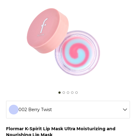
002 Berry Twist
001 Swirly Melon
Flormar K-Spirit Lip Mask Ultra Moisturizing and
Nourishing Lip Mask