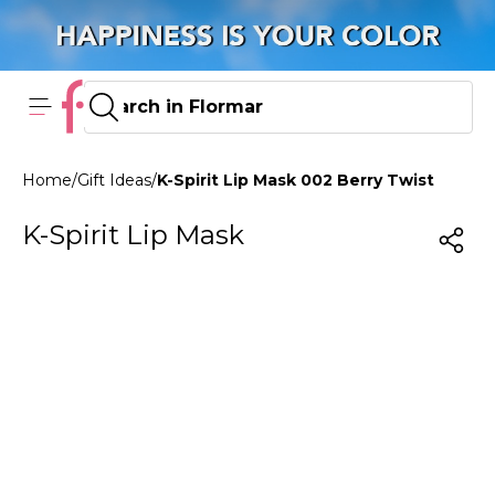
Home
/
Gift Ideas
/
K-Spirit Lip Mask 002 Berry Twist
K-Spirit Lip Mask