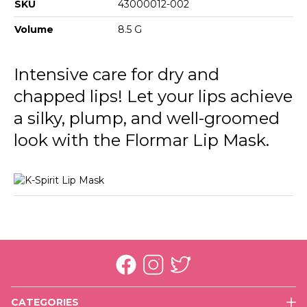
SKU
43000012-002
Volume
8.5 G
Intensive care for dry and
chapped lips! Let your lips achieve
a silky, plump, and well-groomed
look with the Flormar Lip Mask.
CATEGORIES