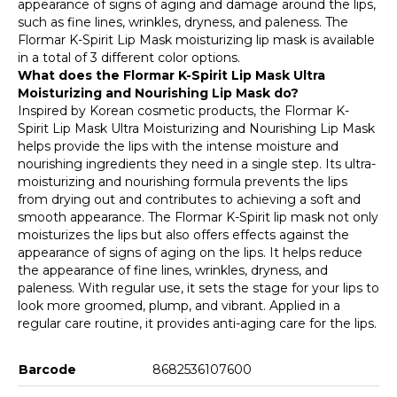
appearance of signs of aging and damage around the lips,
such as fine lines, wrinkles, dryness, and paleness. The
Flormar K-Spirit Lip Mask moisturizing lip mask is available
in a total of 3 different color options.
What does the Flormar K-Spirit Lip Mask Ultra
Moisturizing and Nourishing Lip Mask do?
Inspired by Korean cosmetic products, the Flormar K-
Spirit Lip Mask Ultra Moisturizing and Nourishing Lip Mask
helps provide the lips with the intense moisture and
nourishing ingredients they need in a single step. Its ultra-
moisturizing and nourishing formula prevents the lips
from drying out and contributes to achieving a soft and
smooth appearance. The Flormar K-Spirit lip mask not only
moisturizes the lips but also offers effects against the
appearance of signs of aging on the lips. It helps reduce
the appearance of fine lines, wrinkles, dryness, and
paleness. With regular use, it sets the stage for your lips to
look more groomed, plump, and vibrant. Applied in a
regular care routine, it provides anti-aging care for the lips.
Barcode
8682536107600