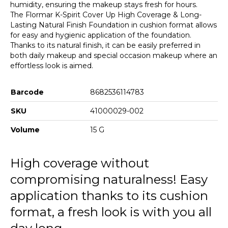
humidity, ensuring the makeup stays fresh for hours.
The Flormar K-Spirit Cover Up High Coverage & Long-
Lasting Natural Finish Foundation in cushion format allows
for easy and hygienic application of the foundation.
Thanks to its natural finish, it can be easily preferred in
both daily makeup and special occasion makeup where an
effortless look is aimed.
Barcode
8682536114783
SKU
41000029-002
Volume
15 G
High coverage without
compromising naturalness! Easy
application thanks to its cushion
format, a fresh look is with you all