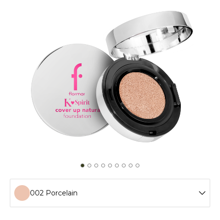
002 Porcelain
001 Fair