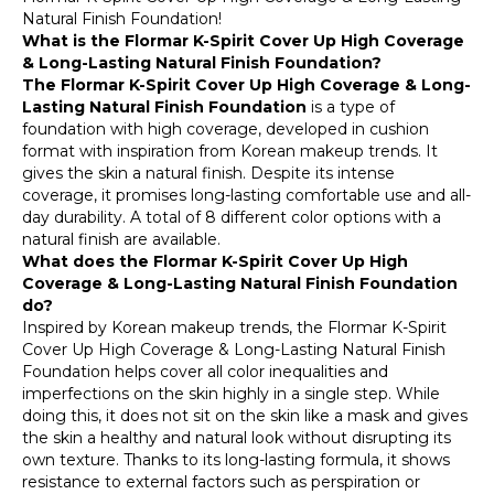
Natural Finish Foundation!
What is the Flormar K-Spirit Cover Up High Coverage
& Long-Lasting Natural Finish Foundation?
The Flormar K-Spirit Cover Up High Coverage & Long-
Lasting Natural Finish Foundation
is a type of
foundation with high coverage, developed in cushion
format with inspiration from Korean makeup trends. It
gives the skin a natural finish. Despite its intense
coverage, it promises long-lasting comfortable use and all-
day durability. A total of 8 different color options with a
natural finish are available.
What does the Flormar K-Spirit Cover Up High
Coverage & Long-Lasting Natural Finish Foundation
do?
Inspired by Korean makeup trends, the Flormar K-Spirit
Cover Up High Coverage & Long-Lasting Natural Finish
Foundation helps cover all color inequalities and
imperfections on the skin highly in a single step. While
doing this, it does not sit on the skin like a mask and gives
the skin a healthy and natural look without disrupting its
own texture. Thanks to its long-lasting formula, it shows
resistance to external factors such as perspiration or