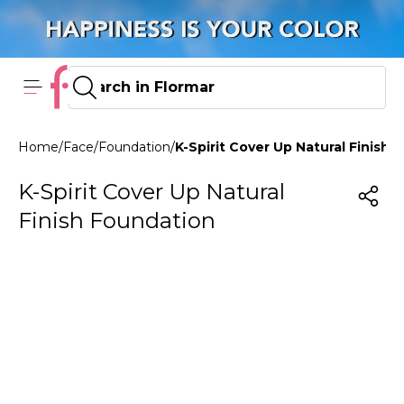
Home
/
Face
/
Foundation
/
K-Spirit Cover Up Natural Finish
K-Spirit Cover Up Natural
Finish Foundation