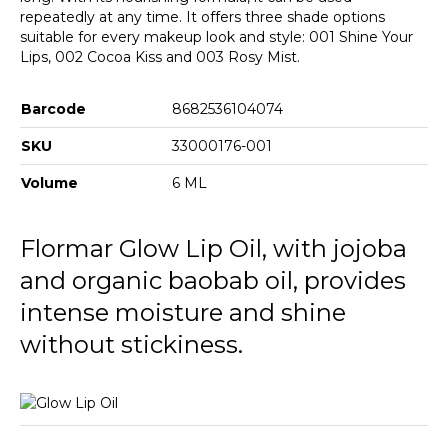
repeatedly at any time. It offers three shade options
suitable for every makeup look and style: 001 Shine Your
Lips, 002 Cocoa Kiss and 003 Rosy Mist.
Barcode
8682536104074
SKU
33000176-001
Volume
6 ML
Flormar Glow Lip Oil, with jojoba
and organic baobab oil, provides
intense moisture and shine
without stickiness.