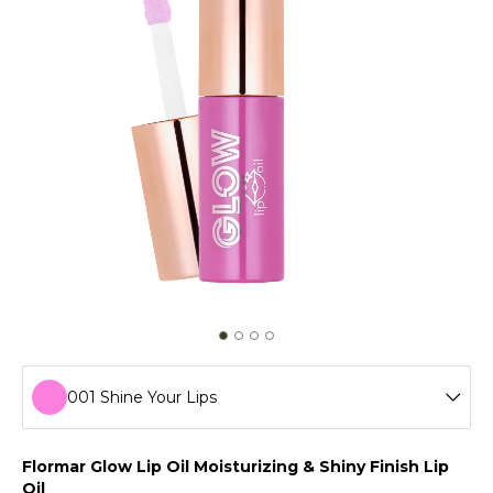
001 Shine Your Lips
001 Shine Your Lips
Flormar Glow Lip Oil Moisturizing & Shiny Finish Lip
Oil