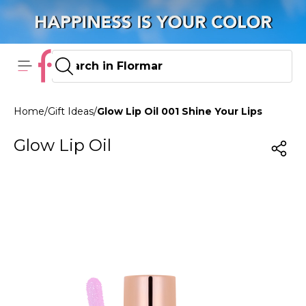
Home
/
Gift Ideas
/
Glow Lip Oil 001 Shine Your Lips
Glow Lip Oil