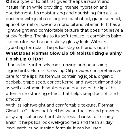
Oil
is a type of lip oil that gives the lips a radiant and
natural finish while providing intense hydration and
nourishment. Its moisturizing and nourishing formula is
enriched with jojoba oil, organic baobab oil, grape seed oil,
apricot kernel oil, sweet almond oil and vitamin E. It has a
lightweight and comfortable texture that does not leave a
sticky feeling. Thanks to its soft texture, it combines balm-
like comfort with a non-sticky glossy look. With its
hydrating formula, it helps lips stay soft and smooth.
What Does Flormar Glow Lip Oil Moisturizing & Shiny
Finish Lip Oil Do?
Thanks to its intensely moisturizing and nourishing
ingredients, Flormar Glow Lip Oil provides comprehensive
care for the lips. Its formula containing jojoba, organic
baobab, grape seed, apricot kernel and sweet almond oils
as well as vitamin E soothes and nourishes the lips. This
offers a moisturizing effect that helps keep lips soft and
smooth.
With its lightweight and comfortable texture, Flormar
Glow Lip Oil does not feel heavy on the lips and provides
easy application without stickiness. Thanks to its shiny
finish, it helps lips look well-groomed and fresh all day
long. With its nourishing formula, it can be used