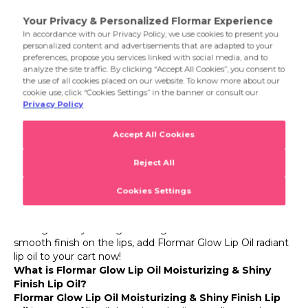
suitable for every makeup look and style: 001 Shine Your
Lips, 002 Cocoa Kiss and 003 Rosy Mist.
Product Details
Glow Lip Oil
Flormar Glow Lip Oil Moisturizing & Shiny Finish Lip
Oil
For those seeking the perfect balance of moisture and
shine in lip makeup, Flormar offers a brand-new
experience! With its intense moisturizing effect and
radiant appearance, Flormar Glow Lip Oil Moisturizing &
Shiny Finish Lip Oil meets you now. Specially developed
for well-groomed lips, this Flormar lip oil soothes and
effectively moisturizes the lips thanks to its nourishing oils
in the formula. Its lightweight and comfortable texture
provides balmy comfort and a glossy finish without
leaving a sticky feeling. Offering a natural shine and a
smooth finish on the lips, add Flormar Glow Lip Oil radiant
lip oil to your cart now!
What is Flormar Glow Lip Oil Moisturizing & Shiny
Finish Lip Oil?
Flormar Glow Lip Oil Moisturizing & Shiny Finish Lip