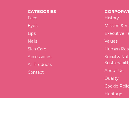
CATEGORIES
CORPORAT
Face
History
Eyes
Mission & Vi
Lips
Executive 
Nails
Values
Skin Care
Human Reso
Accessories
Social & Nat
Sustainabilit
All Products
About Us
Contact
Quality
Cookie Poli
Heritage
FAQ