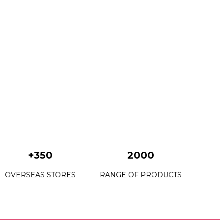
+350
2000
OVERSEAS STORES
RANGE OF PRODUCTS