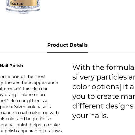
persisten
does Flormar
polish h
glitteri
allows 
makeup. 
as a uni
Product Details
easily w
in the n
request|
or ligh
Nail Polish
With the formula
silvery particles a
become one of the most
rry the aesthetic appearance
color options| it 
difference? This Flormar
y using it alone or on
you to create ma
mel? Flormar glitter is a
different designs
polish. Silver pink base is
ormance in nail make -up with
your nails.
nk color and bright finish.
ery nail polish helps to make
ail polish appearance| it allows