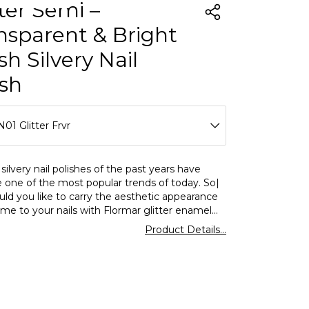
tter Semi –
nsparent & Bright
sh Silvery Nail
ish
01 Glitter Frvr
N01 Glitter Frvr
silvery nail polishes of the past years have
one of the most popular trends of today. So|
N02 Expensive Ruby
ld you like to carry the aesthetic appearance
time to your nails with Flormar glitter enamel
N03 Long Night Blue
ce? This Flormar shimmering nail polish is both
Product Details...
and energetic by using it alone or on different
N04 Colorful Season
glitter nail enamel?
glitter is a variety of nail enamel| silvery and
ng bright nail polish. Silver pink base is produced
g sim particles. It offers high performance in
e -up with its intense glitter and long -term