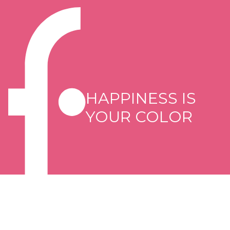
HAPPINESS IS
YOUR COLOR
Copyright © 2026 Flormar