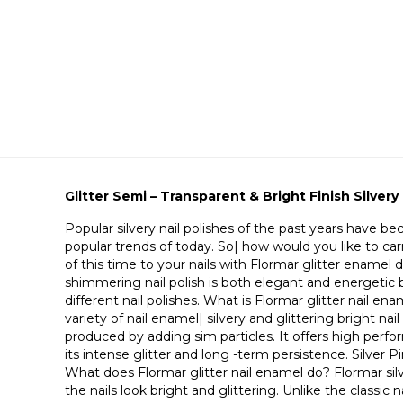
Glitter Semi – Transparent & Bright Finish Silvery 
Popular silvery nail polishes of the past years have 
popular trends of today. So| how would you like to ca
of this time to your nails with Flormar glitter enamel 
shimmering nail polish is both elegant and energetic b
different nail polishes. What is Flormar glitter nail ena
variety of nail enamel| silvery and glittering bright nail 
produced by adding sim particles. It offers high perf
its intense glitter and long -term persistence. Silver Pi
What does Flormar glitter nail enamel do? Flormar silv
the nails look bright and glittering. Unlike the classic n