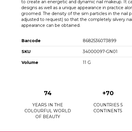
to create an energetic and dynamic nail makeup. It ca
designs as well as a unique appearance in practice alone
groomed. The density of the sim particles in the nail po
adjusted to request| so that the completely silvery na
appearance can be obtained.
Barcode
8682536073899
SKU
34000097-GN01
Volume
11 G
74
+70
YEARS IN THE
COUNTRIES 5
COLOURFUL WORLD
CONTINENTS
OF BEAUTY