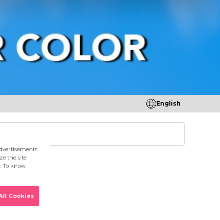
English
tores