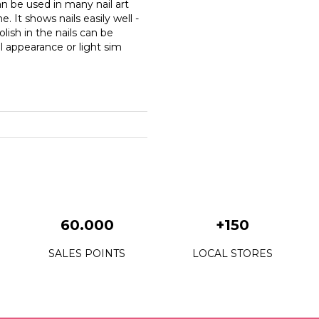
n be used in many nail art
. It shows nails easily well -
lish in the nails can be
il appearance or light sim
60.000
+150
SALES POINTS
LOCAL STORES