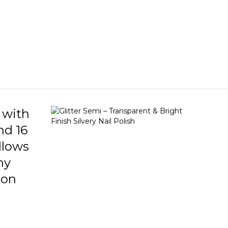
ce. Silver Pink color and bright finish. What
 glitter nail enamel do? Flormar silvery nail
elps to make the nails look bright and
ng. Unlike the classic nail polish appearance| it
to create an energetic and dynamic nail
It can be used in many nail art designs as well
que appearance in practice alone. It shows nails
ell -groomed. The density of the sim particles
ail polish in the nails can be adjusted to
 so that the completely silvery nail appearance
t sim appearance can be obtained.
 with
nd 16
allows
ny
 on