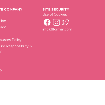
E COMPANY
SITE SECURITY
Use of Cookies
sion
Team
info@flormar.com
urces Policy
ure Responsibility &
y
cy