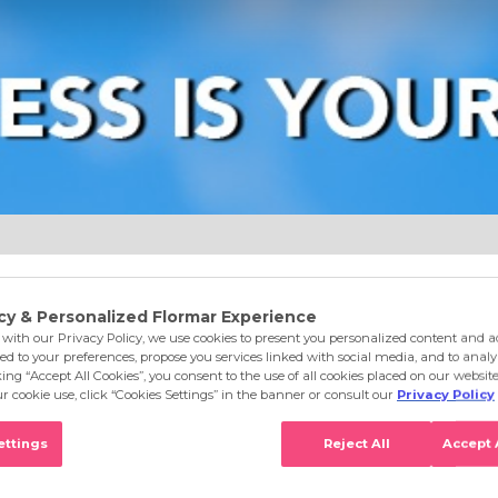
e
Eyes
Lips
Nails
Skin Care
Accessories
S
 Finish Silvery Nail Polish GN01 Glitter Frvr