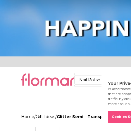
Lips
Nails
Skin
Accessories
Stores
Care
Nail Polish
Lipstick
Fac
Home
/
Gift Ideas
/
Glitter Semi - Transparent & Bright