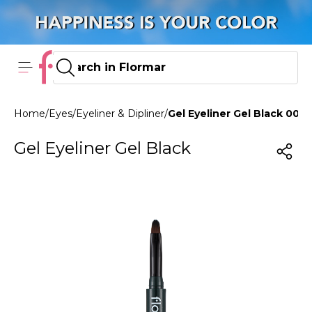
Home
/
Eyes
/
Eyeliner & Dipliner
/
Gel Eyeliner Gel Black 004
Gel Eyeliner Gel Black