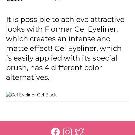
It is possible to achieve attractive
looks with Flormar Gel Eyeliner,
which creates an intense and
matte effect! Gel Eyeliner, which
is easily applied with its special
brush, has 4 different color
alternatives.