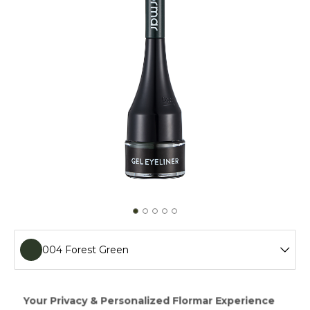
004 Forest Green
001 Gel Black
With Gel Eyeliner,the simplified form of eyeliners,you can
apply the eye makeup you've always desired. Using the