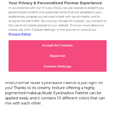
001 Fallen Angel
If you're looking for an eyeshadow palette with striking
colors offering a combination of pearl and semimatte
002 Ready The Party
finish,Flormar Nude Eyeshadow Palette is just right for
you! Thanks to its creamy texture offering a highly
003 Sunset
pigmented makeup,Nude Eyeshadow Palette can be
Product Details...
applied easily and it contains 10 different colors that can
004 Follow Your Heart
mix with each other.
Product Details
005 Nude Dude
Eyeshadow Palette
006 Felt Cute
If you're looking for an eyeshadow palette with striking
007 Grand Galaxy
colors offering a combination of pearl and semimatte
finish,Flormar Nude Eyeshadow Palette is just right for
008 Rainbow
you! Thanks to its creamy texture offering a highly
pigmented makeup,Nude Eyeshadow Palette can be
applied easily and it contains 10 different colors that can
mix with each other.