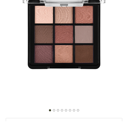
004 Follow Your Heart