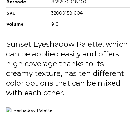
Barcode
8682536048460
SKU
32000158-004
Volume
9 G
Sunset Eyeshadow Palette, which
can be applied easily and offers
high coverage thanks to its
creamy texture, has ten different
color options that can be mixed
with each other.