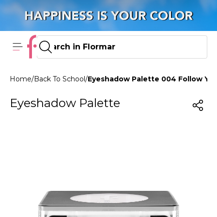
Home
/
Back To School
/
Eyeshadow Palette 004 Follow You
Eyeshadow Palette