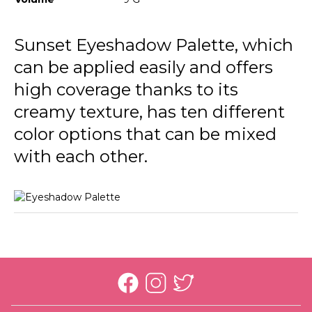
Sunset Eyeshadow Palette, which
can be applied easily and offers
high coverage thanks to its
creamy texture, has ten different
color options that can be mixed
with each other.