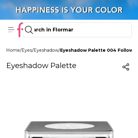
Home
/
Eyes
/
Eyeshadow
/
Eyeshadow Palette 004 Follow Y
Eyeshadow Palette