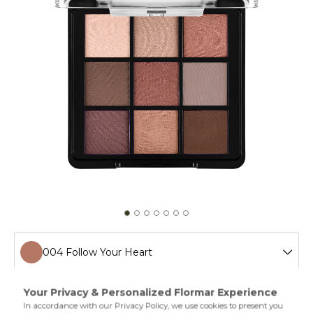
004 Follow Your Heart
001 Fallen Angel
If you're looking for an eyeshadow palette with striking
colors offering a combination of pearl and semimatte