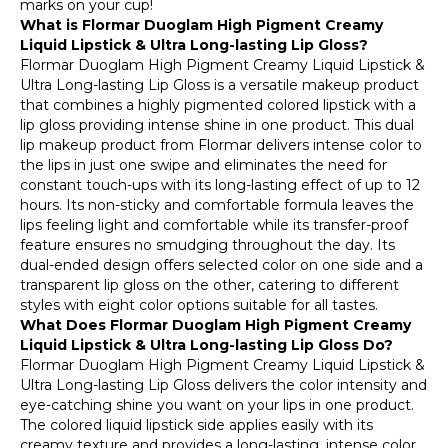
marks on your cup!
What is Flormar Duoglam High Pigment Creamy
Liquid Lipstick & Ultra Long-lasting Lip Gloss?
Flormar Duoglam High Pigment Creamy Liquid Lipstick &
Ultra Long-lasting Lip Gloss is a versatile makeup product
that combines a highly pigmented colored lipstick with a
lip gloss providing intense shine in one product. This dual
lip makeup product from Flormar delivers intense color to
the lips in just one swipe and eliminates the need for
constant touch-ups with its long-lasting effect of up to 12
hours. Its non-sticky and comfortable formula leaves the
lips feeling light and comfortable while its transfer-proof
feature ensures no smudging throughout the day. Its
dual-ended design offers selected color on one side and a
transparent lip gloss on the other, catering to different
styles with eight color options suitable for all tastes.
What Does Flormar Duoglam High Pigment Creamy
Liquid Lipstick & Ultra Long-lasting Lip Gloss Do?
Flormar Duoglam High Pigment Creamy Liquid Lipstick &
Ultra Long-lasting Lip Gloss delivers the color intensity and
eye-catching shine you want on your lips in one product.
The colored liquid lipstick side applies easily with its
creamy texture and provides a long-lasting, intense color.