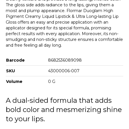
The gloss side adds radiance to the lips, giving them a
moist and plump appearance. Flormar Duoglam High
Pigment Creamy Liquid Lipstick & Ultra Long-lasting Lip
Gloss offers an easy and precise application with an
applicator designed for its special formula, promising
perfect results with every application. Moreover, its non-
smudging and non-sticky structure ensures a comfortable
and free feeling all day long.
Barcode
8682536089098
SKU
43000006-007
Volume
0 G
A dual-sided formula that adds
bold color and mesmerizing shine
to your lips.