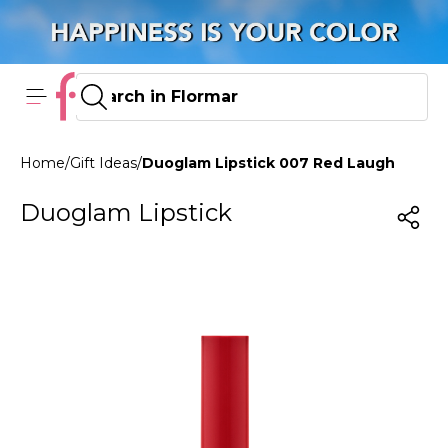
Home
/
Gift Ideas
/
Duoglam Lipstick 007 Red Laugh
Duoglam Lipstick