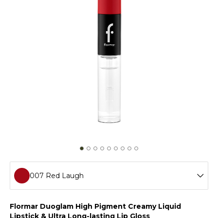
007 Red Laugh
001 Day To Night
Flormar Duoglam High Pigment Creamy Liquid
Lipstick & Ultra Long-lasting Lip Gloss