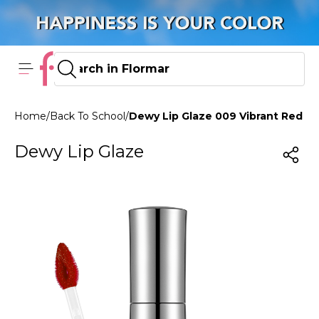
Home
/
Back To School
/
Dewy Lip Glaze 009 Vibrant Red
Dewy Lip Glaze