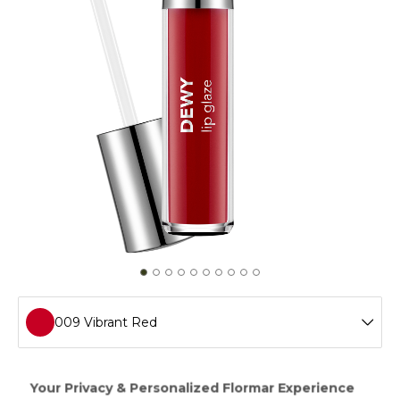
009 Vibrant Red
001 Wet Lps
Achieve a smooth appearance on your lips with Dewy Lip
Glaze,which provides intense moisture thanks to the shea