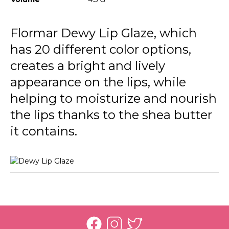
024 Coral
025 Lavender
Flormar Dewy Lip Glaze, which
has 20 different color options,
026 Party Glow
creates a bright and lively
027 Perfect Moments
appearance on the lips, while
helping to moisturize and nourish
the lips thanks to the shea butter
it contains.