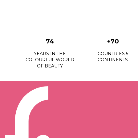
74
+70
YEARS IN THE
COUNTRIES 5
COLOURFUL WORLD
CONTINENTS
OF BEAUTY