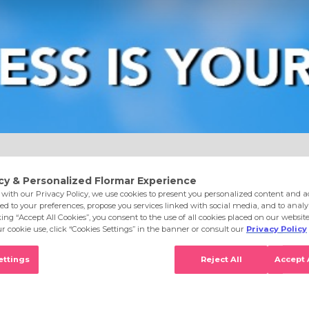
e
Eyes
Lips
Nails
Skin Care
Accessories
S
o DC35 Starry Rose