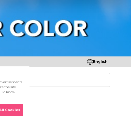
English
tores