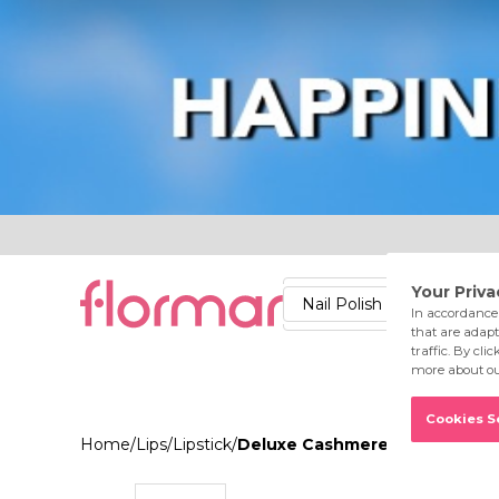
Lips
Nails
Skin
Accessories
Stores
Care
Nail Polish
Lipstick
Fac
Home
/
Lips
/
Lipstick
/
Deluxe Cashmere Lipstick Styl