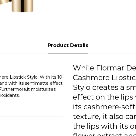
Product Details
While Flormar De
Cashmere Lipstic
re Lipstick Stylo. With its 10
; and with its semimatte effect
Stylo creates a s
 Furthermore,it moisturizes
tioxidants.
effect on the lips
its cashmere-soft
texture, it also ca
the lips with its 
flower extract an