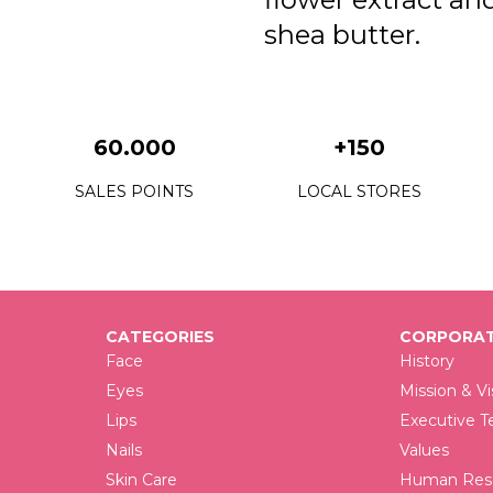
shea butter.
60.000
+150
SALES POINTS
LOCAL STORES
CATEGORIES
CORPORAT
Face
History
Eyes
Mission & Vi
Lips
Executive 
Nails
Values
Skin Care
Human Reso