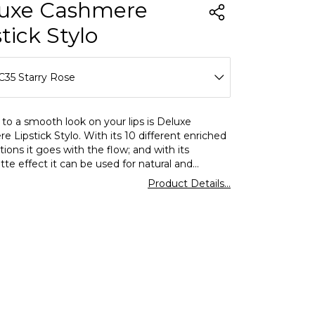
uxe Cashmere
tick Stylo
C35 Starry Rose
C28 Absolute Nude
to a smooth look on your lips is Deluxe
 Lipstick Stylo. With its 10 different enriched
C35 Starry Rose
tions it goes with the flow; and with its
te effect it can be used for natural and
C36 Natural Rosewood
 makeups alike. Furthermore,it moisturizes and
Product Details...
 the lips with its formula,rich in special
C37 Throwback Rose
ants.
C38 Like Cookie