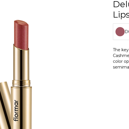
Del
Lips
D
D
The key 
Cashmere
D
color op
semimat
D
dashing
protects
D
antioxid
D