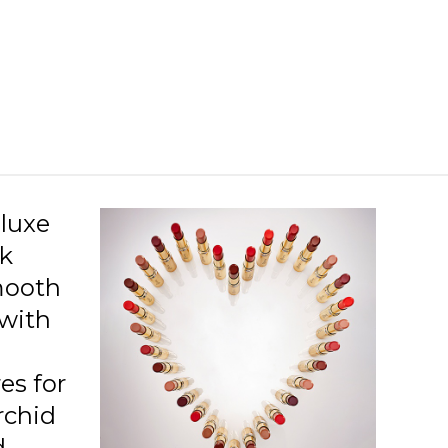
luxe
k
mooth
 with
res for
orchid
d