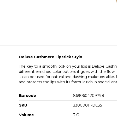
Deluxe Cashmere Lipstick Stylo
The key to a smooth look on your lips is Deluxe Cashme
different enriched color options it goes with the flow
it can be used for natural and dashing makeups alike.
and protects the lips with its formula,rich in special an
Barcode
8690604209798
SKU
33000011-DC35
Volume
3 G