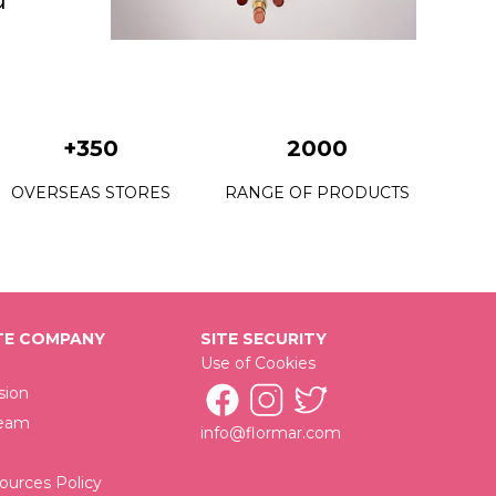
+350
2000
OVERSEAS STORES
RANGE OF PRODUCTS
E COMPANY
SITE SECURITY
Use of Cookies
sion
Team
info@flormar.com
urces Policy