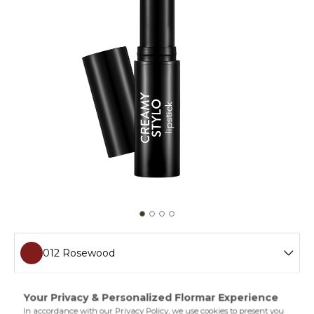
012 Rosewood
001 Peachy
Creamy Stylo Lipstick,which does not weigh on the lips
thanks to its light and thin texture,creates a striking look