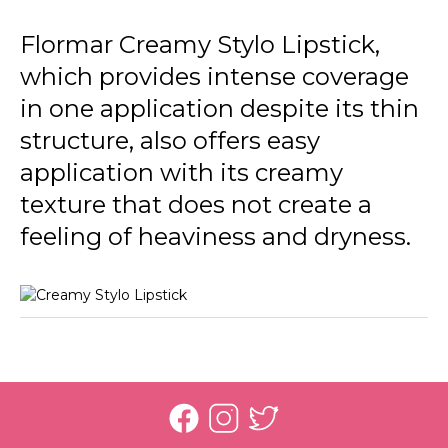
Flormar Creamy Stylo Lipstick,
which provides intense coverage
in one application despite its thin
structure, also offers easy
application with its creamy
texture that does not create a
feeling of heaviness and dryness.