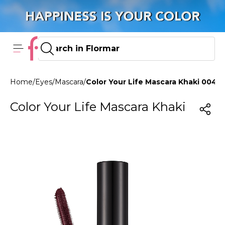
Home
/
Eyes
/
Mascara
/
Color Your Life Mascara Khaki 004 
Color Your Life Mascara Khaki