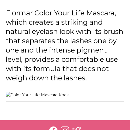
Flormar Color Your Life Mascara,
which creates a striking and
natural eyelash look with its brush
that separates the lashes one by
one and the intense pigment
level, provides a comfortable use
with its formula that does not
weigh down the lashes.