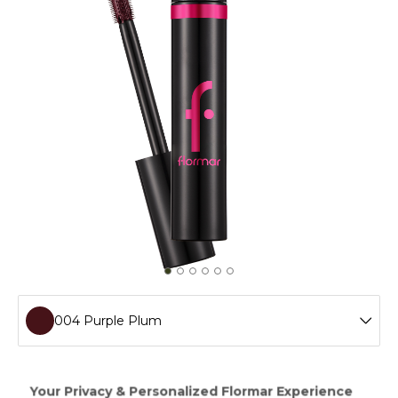
004 Purple Plum
001 Brown
If you want to define your eyebrows,nonclumping Color
Your Life Mascara with creamy texture is the one for you...