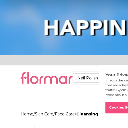
Lips
Nails
Skin
Accessories
Stores
Care
Nail Polish
Lipstick
Fac
Home
/
Skin Care
/
Face Care
/
Cleansing Tonic Normal