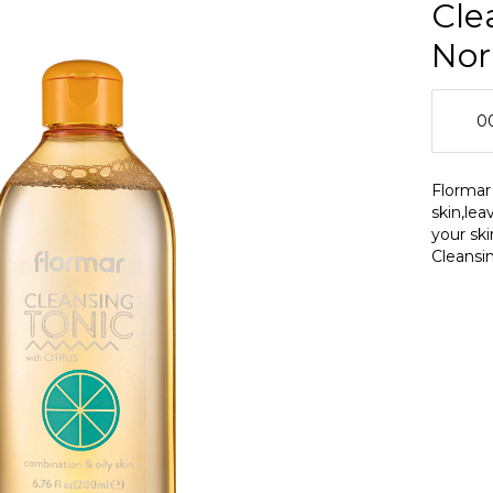
Cle
Nor
0
0
Flormar
skin,lea
0
your sk
Cleansin
oily ski
skin pro
Tonic a
maintain
and mat