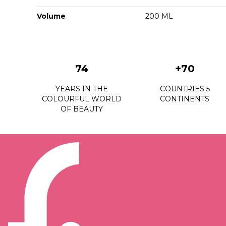
Volume
200 ML
74
+70
YEARS IN THE
COUNTRIES 5
COLOURFUL WORLD
CONTINENTS
OF BEAUTY