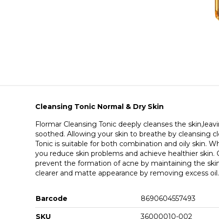
Cleansing Tonic Normal & Dry Skin
Flormar Cleansing Tonic deeply cleanses the skin,leavi
soothed. Allowing your skin to breathe by cleansing 
Tonic is suitable for both combination and oily skin. Wh
you reduce skin problems and achieve healthier skin. 
prevent the formation of acne by maintaining the skin
clearer and matte appearance by removing excess oil.
Barcode
8690604557493
SKU
36000010-002