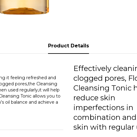
Product Details
Effectively clean
clogged pores, F
ng it feeling refreshed and
clogged pores,the Cleansing
Cleansing Tonic 
en used regularly,it will help
Cleansing Tonic allows you to
reduce skin
's oil balance and achieve a
imperfections in
combination and 
skin with regular 