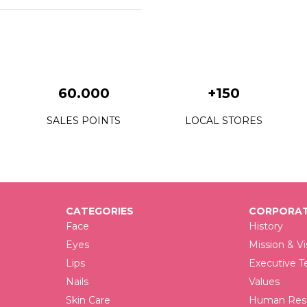
60.000
+150
SALES POINTS
LOCAL STORES
CATEGORIES
CORPORAT
Face
History
Eyes
Mission & Vi
Lips
Executive 
Nails
Values
Skin Care
Human Reso