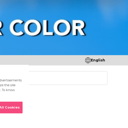
English
tores