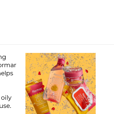
ing
lormar
helps
oily
use.