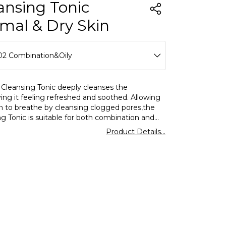
ansing Tonic
mal & Dry Skin
02 Combination&Oily
01 Normal&Dry
 Cleansing Tonic deeply cleanses the
ving it feeling refreshed and soothed. Allowing
02 Combination&Oily
in to breathe by cleansing clogged pores,the
g Tonic is suitable for both combination and
n. When used regularly,it will help you reduce
Product Details...
blems and achieve healthier skin. Cleansing
llows you to prevent the formation of acne by
ing the skin's oil balance and achieve a clearer
te appearance by removing excess oil.