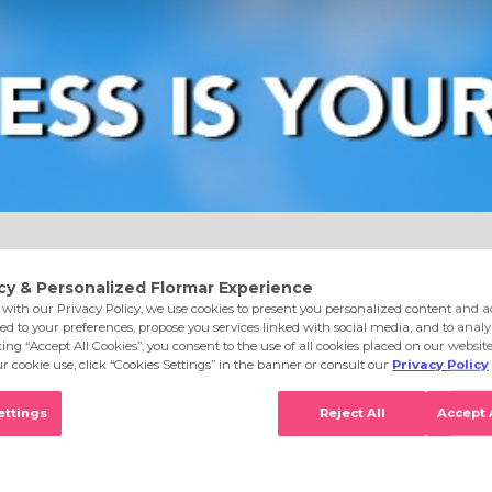
e
Eyes
Lips
Nails
Skin Care
Accessories
S
 & Dry Skin 002 Combination&Oily