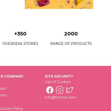
+350
2000
OVERSEAS STORES
RANGE OF PRODUCTS
E COMPANY
SITE SECURITY
Use of Cookies
sion
Team
info@flormar.com
urces Policy