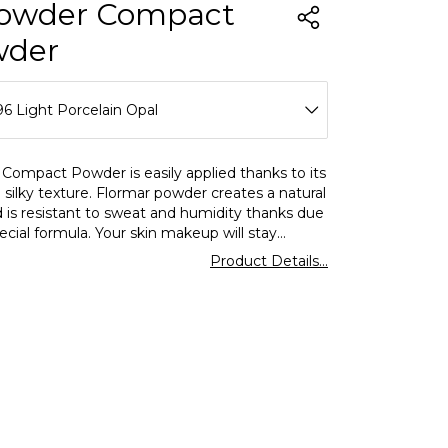
owder Compact
wder
6 Light Porcelain Opal
88 Medium Peach Beige
 Compact Powder is easily applied thanks to its
 silky texture. Flormar powder creates a natural
89 Medium Cream
d is resistant to sweat and humidity thanks due
pecial formula. Your skin makeup will stay
90 Medium Rose
 all day long!Apply to your skin with a powder
Product Details...
or or a powder brush.
91 Medium Cream Rose
92 Medium Soft Peach
93 Natural Coral Beige
95 Lightporcelainbeig