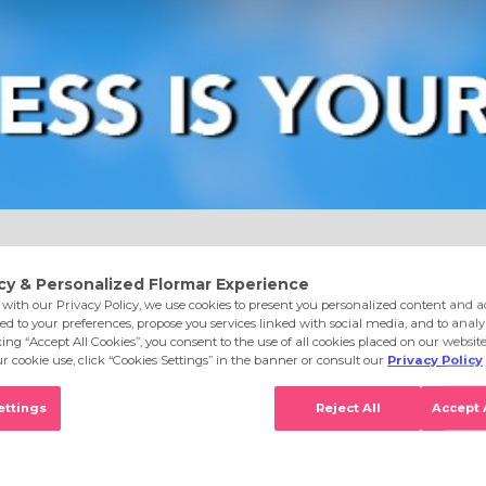
e
Eyes
Lips
Nails
Skin Care
Accessories
S
96 Light Porcelain Opal