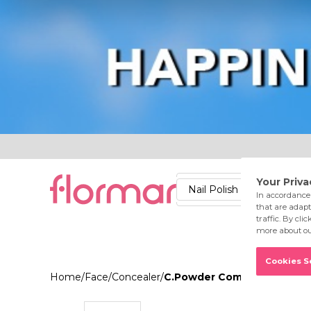
Lips
Nails
Skin
Accessories
Stores
Care
Nail Polish
Lipstick
Fac
Home
/
Face
/
Concealer
/
C.Powder Compact Powder 0