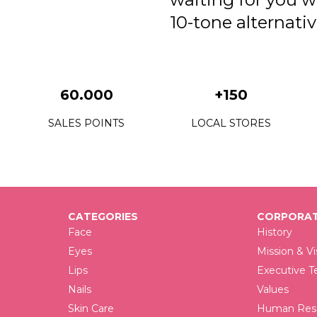
10-tone alternativ
60.000
+150
SALES POINTS
LOCAL STORES
CATEGORIES
CORPORAT
Face
History
Eyes
Mission & Vi
Lips
Executive 
Nails
Values
Skin Care
Human Reso