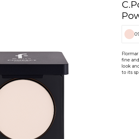
C.P
Po
09
0
Flormar
fine and
0
look an
to its s
0
flawless
applicat
0
0
0
0