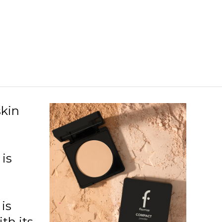
96 Light Porcelain Opal
97 Light Cream
98 Mediumnaturalbeige
02 Almond
03 Honey
04 Caramel
skin
is
is
th its