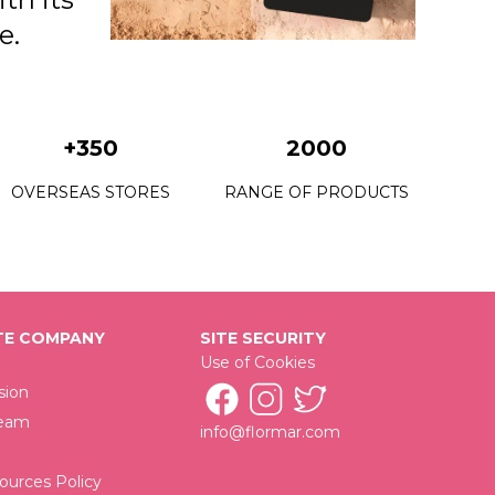
e.
+350
2000
OVERSEAS STORES
RANGE OF PRODUCTS
E COMPANY
SITE SECURITY
Use of Cookies
sion
Team
info@flormar.com
urces Policy