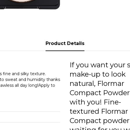
0
0
0
1
Product Details
1
1
If you want your 
make-up to look
 fine and silky texture.
t to sweat and humidity thanks
natural, Flormar
lawless all day long!Apply to
Compact Powder 
with you! Fine-
textured Flormar
Compact powder 
waiting for you wi