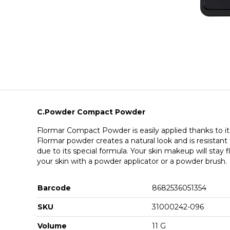
C.Powder Compact Powder
Flormar Compact Powder is easily applied thanks to its
Flormar powder creates a natural look and is resistan
due to its special formula. Your skin makeup will stay f
your skin with a powder applicator or a powder brush.
Barcode
8682536051354
SKU
31000242-096
Volume
11 G