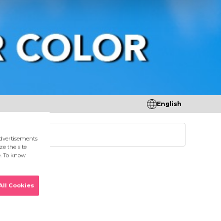
English
tores