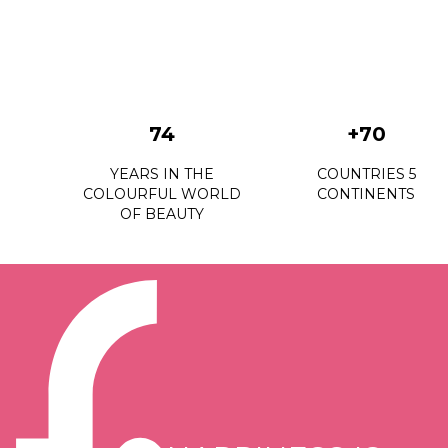
74
+70
YEARS IN THE
COUNTRIES 5
COLOURFUL WORLD
CONTINENTS
OF BEAUTY