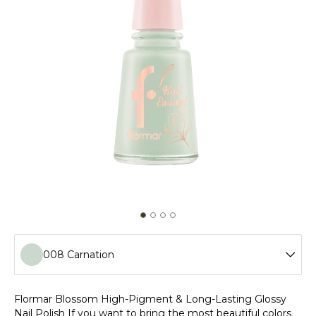
008 Carnation
001 Calla Lily
Flormar Blossom High-Pigment & Long-Lasting Glossy
Nail Polish If you want to bring the most beautiful colors