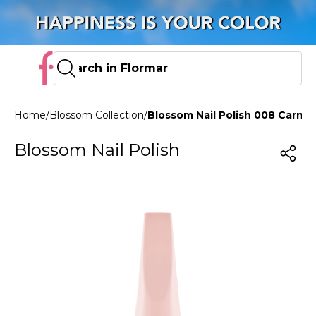
Home
/
Blossom Collection
/
Blossom Nail Polish 008 Carnat
Blossom Nail Polish