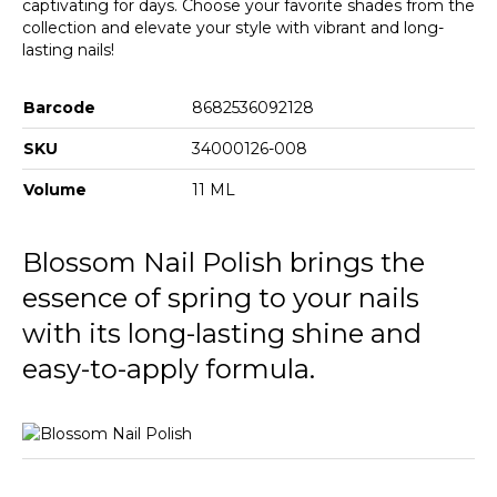
captivating for days. Choose your favorite shades from the
collection and elevate your style with vibrant and long-
lasting nails!
Barcode
8682536092128
SKU
34000126-008
Volume
11 ML
Blossom Nail Polish brings the
essence of spring to your nails
with its long-lasting shine and
easy-to-apply formula.