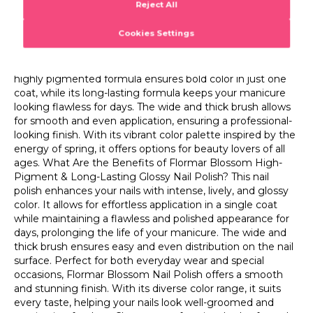
ages. What Are the Benefits of Flormar Blossom High-
shades and find the perfect match for your look! What is
Pigment & Long-Lasting Glossy Nail Polish? This nail
Flormar Blossom High-Pigment & Long-Lasting Glossy
polish enhances your nails with intense, lively, and glossy
Nail Polish? Flormar Blossom High-Pigment & Long-
color. It allows for effortless application in a single coat
Lasting Glossy Nail Polish is a nail makeup product that
while maintaining a flawless and polished appearance for
delivers long-lasting shine and intense color coverage. Its
days, prolonging the life of your manicure. The wide and
highly pigmented formula ensures bold color in just one
thick brush ensures easy and even distribution on the nail
coat, while its long-lasting formula keeps your manicure
surface. Perfect for both everyday wear and special
looking flawless for days. The wide and thick brush allows
occasions, Flormar Blossom Nail Polish offers a smooth
for smooth and even application, ensuring a professional-
and stunning finish. With its diverse color range, it suits
looking finish. With its vibrant color palette inspired by the
every taste, helping your nails look well-groomed and
energy of spring, it offers options for beauty lovers of all
captivating for days. Choose your favorite shades from the
ages. What Are the Benefits of Flormar Blossom High-
collection and elevate your style with vibrant and long-
Pigment & Long-Lasting Glossy Nail Polish? This nail
lasting nails!
polish enhances your nails with intense, lively, and glossy
color. It allows for effortless application in a single coat
while maintaining a flawless and polished appearance for
days, prolonging the life of your manicure. The wide and
thick brush ensures easy and even distribution on the nail
surface. Perfect for both everyday wear and special
occasions, Flormar Blossom Nail Polish offers a smooth
and stunning finish. With its diverse color range, it suits
every taste, helping your nails look well-groomed and