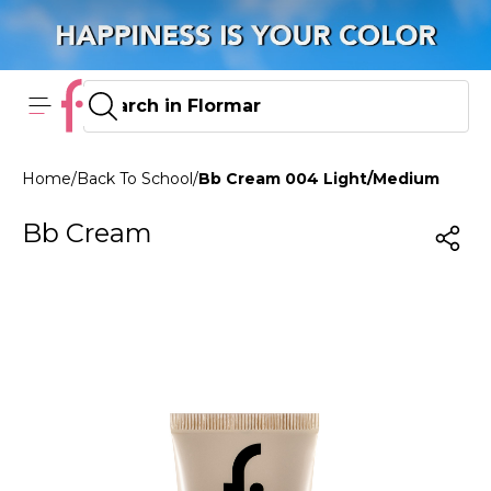
Home
/
Back To School
/
Bb Cream 004 Light/Medium
Bb Cream