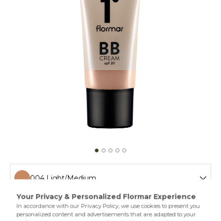
004 Light/Medium
001 Fair
If you would like to even out your skin while adding a
touch of moisture,then Flormar BB Cream is by your side!