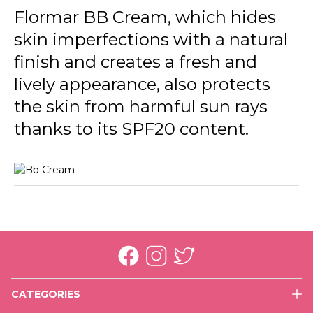
Flormar BB Cream, which hides
skin imperfections with a natural
finish and creates a fresh and
lively appearance, also protects
the skin from harmful sun rays
thanks to its SPF20 content.
CATEGORIES