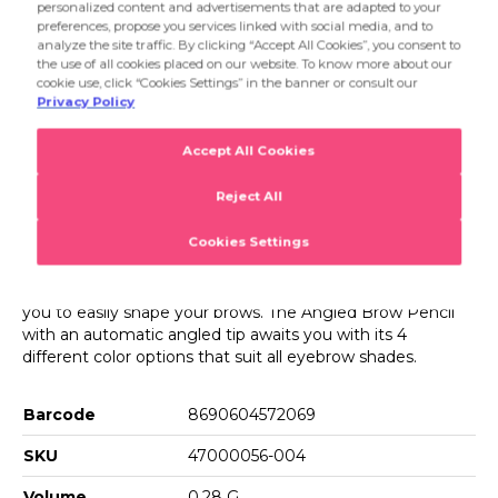
002 Light Brown
pencil allows you to quickly and easily fill in your eyebrows
thanks to its soft texture,and the brush on its tip enables
003 Brown
you to easily shape your brows. The Angled Brow Pencil
Product Details...
with an automatic angled tip awaits you with its 4
004 Dark Brown
different color options that suit all eyebrow shades.
Product Details
Angled Brow Pencil
The Flormar Angled Brow Pencil is an eyebrow pencil that
makes your brows look fuller and shaped. This eyebrow
pencil allows you to quickly and easily fill in your eyebrows
thanks to its soft texture,and the brush on its tip enables
you to easily shape your brows. The Angled Brow Pencil
with an automatic angled tip awaits you with its 4
different color options that suit all eyebrow shades.
Barcode
8690604572069
SKU
47000056-004
Volume
0.28 G