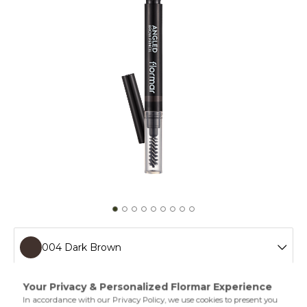
004 Dark Brown
001 Beige
The Flormar Angled Brow Pencil is an eyebrow pencil that
makes your brows look fuller and shaped. This eyebrow