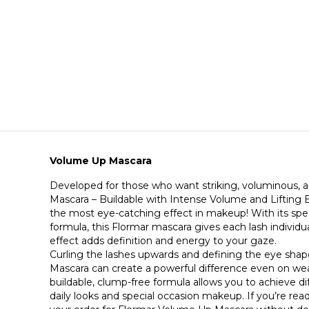
Volume Up Mascara
Developed for those who want striking, voluminous, a
Mascara – Buildable with Intense Volume and Lifting E
the most eye-catching effect in makeup! With its spec
formula, this Flormar mascara gives each lash individual
effect adds definition and energy to your gaze.
Curling the lashes upwards and defining the eye sha
Mascara can create a powerful difference even on weak
buildable, clump-free formula allows you to achieve dif
daily looks and special occasion makeup. If you’re read