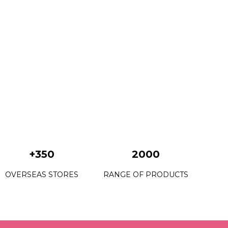
+350
2000
OVERSEAS STORES
RANGE OF PRODUCTS