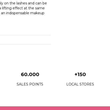
ly on the lashes and can be
lifting effect at the same
e an indispensable makeup
60.000
+150
SALES POINTS
LOCAL STORES