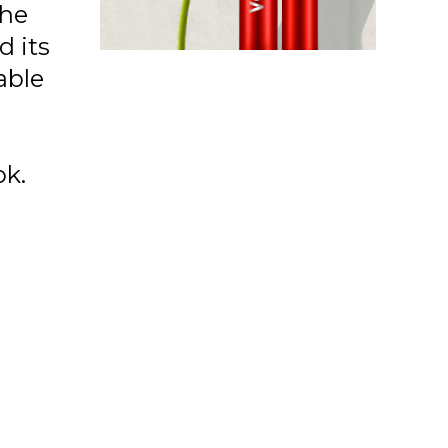
the
d its
able
ok.