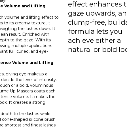
lay!
effect enhances 
e Volume and Lifting
gaze upwards, an
h volume and lifting effect to
clump-free, build
s to its creamy texture, it
 weighing the lashes down. It
formula lets you
lean result. Enriched with
achieve either a
epth to the gaze. With its
lowing multiple applications
natural or bold lo
ant full, curled, and eye-
ense Volume and Lifting
hes, giving eye makeup a
decide the level of intensity.
ouch or a bold, voluminous
Volume Up Mascara coats each
intense volume. It makes the
ok. It creates a strong
 depth to the lashes while
al cone-shaped silicone brush
the shortest and finest lashes.