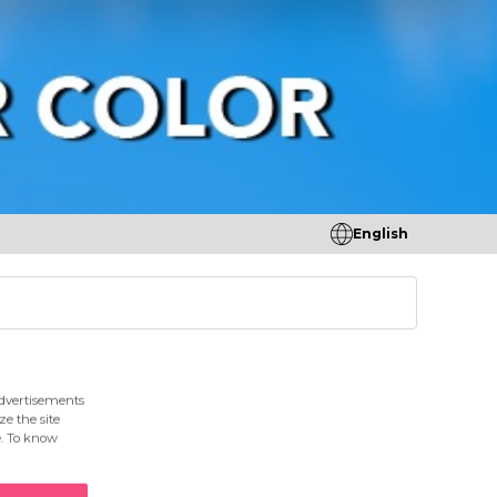
English
tores