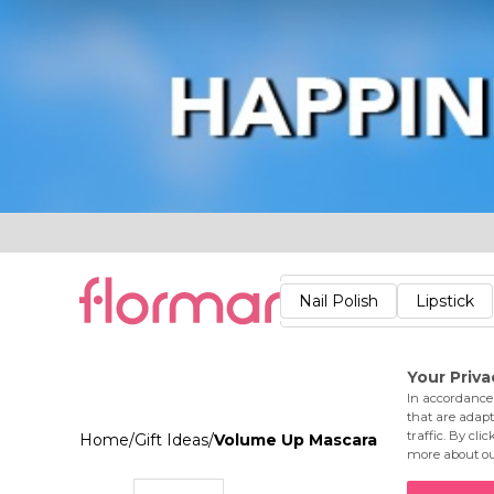
Lips
Nails
Skin
Accessories
Stores
Care
Nail Polish
Lipstick
Fac
Home
/
Gift Ideas
/
Volume Up Mascara