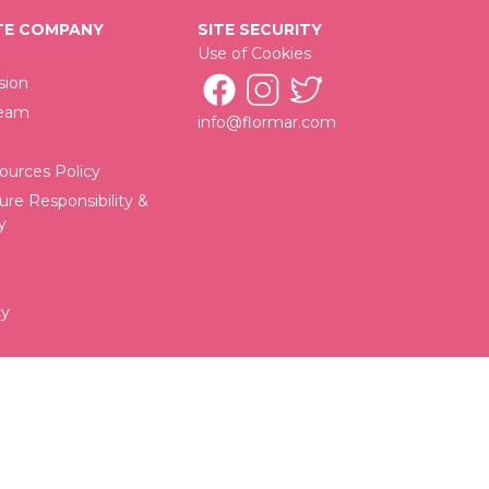
E COMPANY
SITE SECURITY
Use of Cookies
sion
Team
info@flormar.com
urces Policy
ure Responsibility &
y
cy