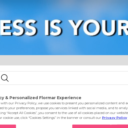
e
Eyes
Lips
Nails
Skin Care
Accessories
S