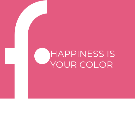
HAPPINESS IS
YOUR COLOR
Copyright © 2026 Flormar