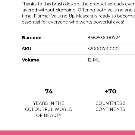
Thanks to this brush design, the product spreads even
layered without clumping. Offering both volume and a 
time, Flormar Volume Up Mascara is ready to becom
essential for everyone who wants powerful eyes!
Barcode
8682536100724
SKU
32000173-000
Volume
12 ML
74
+70
YEARS IN THE
COUNTRIES 5
COLOURFUL WORLD
CONTINENTS
OF BEAUTY