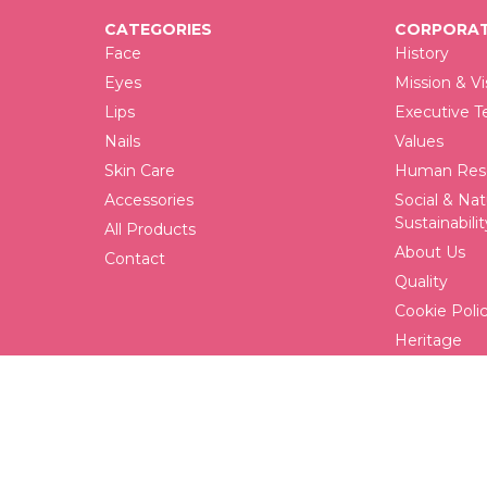
CATEGORIES
CORPORAT
Face
History
Eyes
Mission & Vi
Lips
Executive 
Nails
Values
Skin Care
Human Reso
Accessories
Social & Nat
Sustainabilit
All Products
About Us
Contact
Quality
Cookie Poli
Heritage
FAQ