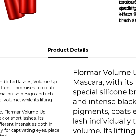
choice f
natural 
Its str
catchin
special
depth to
Mascara
effect. 
them an
brush fi
eyes lo
even the
look. It
brush d
short, o
lashes 
both vol
Product Details
Flormar
indispe
wants p
Flormar Volume 
Mascara, with its
nd lifted lashes, Volume Up
ffect – promises to create
special silicone b
ial brush design and rich
 volume, while its lifting
and intense blac
pigments, coats 
pe, Flormar Volume Up
 or short lashes. Its
lash individually 
ferent intensities both in
volume. Its lifting
y for captivating eyes, place