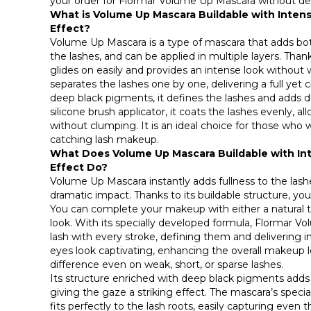
your order for Flormar Volume Up Mascara without de
What is Volume Up Mascara Buildable with Intens
Effect?
Volume Up Mascara is a type of mascara that adds bot
the lashes, and can be applied in multiple layers. Thank
glides on easily and provides an intense look without
separates the lashes one by one, delivering a full yet c
deep black pigments, it defines the lashes and adds d
silicone brush applicator, it coats the lashes evenly, al
without clumping. It is an ideal choice for those who w
catching lash makeup.
What Does Volume Up Mascara Buildable with Int
Effect Do?
Volume Up Mascara instantly adds fullness to the las
dramatic impact. Thanks to its buildable structure, you 
You can complete your makeup with either a natural t
look. With its specially developed formula, Flormar 
lash with every stroke, defining them and delivering 
eyes look captivating, enhancing the overall makeup lo
difference even on weak, short, or sparse lashes.
Its structure enriched with deep black pigments adds
giving the gaze a striking effect. The mascara’s speci
fits perfectly to the lash roots, easily capturing even 