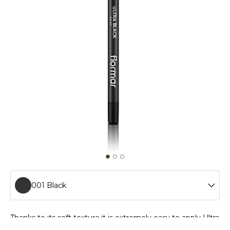
001 Black
001 Black
Thanks to its soft texture,it is extremely easy to apply Ultra
Eyeliner. Special polymers in its formula provide longwear