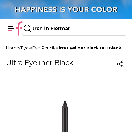
Home
/
Eyes
/
Eye Pencil
/
Ultra Eyeliner Black 001 Black
Ultra Eyeliner Black