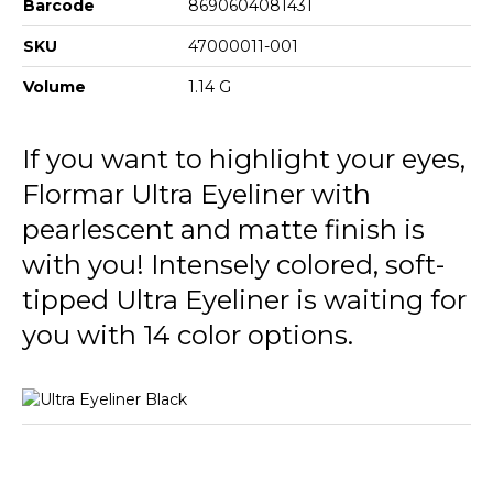
Barcode
8690604081431
SKU
47000011-001
Volume
1.14 G
If you want to highlight your eyes,
Flormar Ultra Eyeliner with
pearlescent and matte finish is
with you! Intensely colored, soft-
tipped Ultra Eyeliner is waiting for
you with 14 color options.