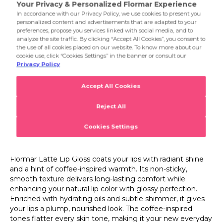
002 Pink Glaze
and a hint of coffee-inspired warmth. Its non-sticky,
smooth texture delivers long-lasting comfort while
003 Toasted Caramel
enhancing your natural lip color with glossy perfection.
Enriched with hydrating oils and subtle shimmer, it gives
your lips a plump, nourished look. The coffee-inspired
tones flatter every skin tone, making it your new everyday
essential for a luminous finish.
Product Details...
Product Details
Latte Addiction Lip Topper
Flormar Latte Lip Gloss – Radiant Coffee Shine
Flormar Latte Lip Gloss coats your lips with radiant shine
and a hint of coffee-inspired warmth. Its non-sticky,
smooth texture delivers long-lasting comfort while
enhancing your natural lip color with glossy perfection.
Enriched with hydrating oils and subtle shimmer, it gives
your lips a plump, nourished look. The coffee-inspired
tones flatter every skin tone, making it your new everyday