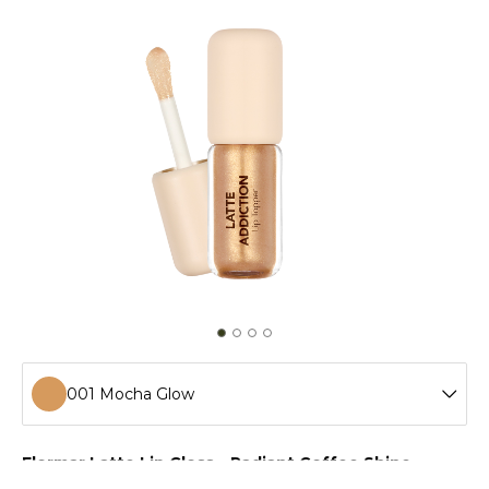
001 Mocha Glow
001 Mocha Glow
Flormar Latte Lip Gloss – Radiant Coffee Shine
Flormar Latte Lip Gloss coats your lips with radiant shine