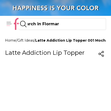
Home
/
Gift Ideas
/
Latte Addiction Lip Topper 001 Mocha 
Latte Addiction Lip Topper