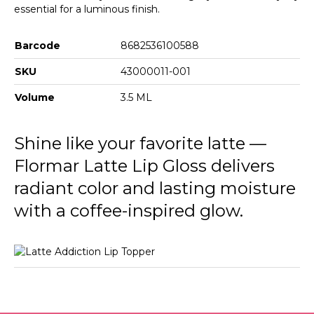
essential for a luminous finish.
Barcode
8682536100588
SKU
43000011-001
Volume
3.5 ML
Shine like your favorite latte —
Flormar Latte Lip Gloss delivers
radiant color and lasting moisture
with a coffee-inspired glow.