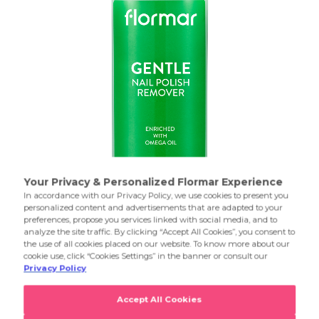
Removes nail polish quickly and effectively.
Product Details...
Product Details