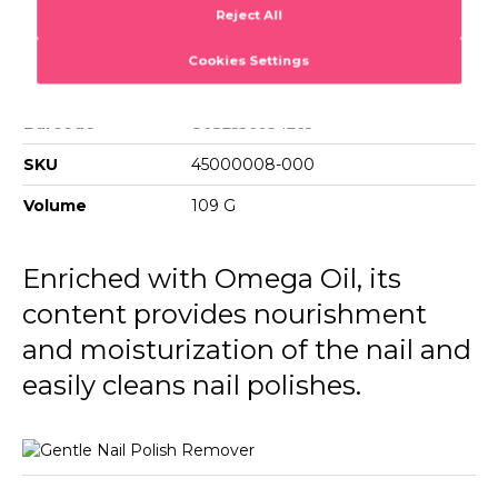
Gentle Nail Polish Remover
Removes nail polish quickly and effectively.
Barcode
8682536034265
SKU
45000008-000
Volume
109 G
Enriched with Omega Oil, its
content provides nourishment
and moisturization of the nail and
easily cleans nail polishes.