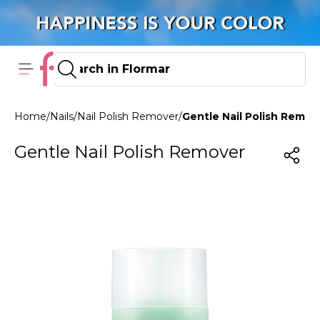
Home
/
Nails
/
Nail Polish Remover
/
Gentle Nail Polish Remov
Gentle Nail Polish Remover