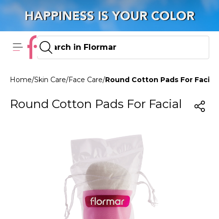
Home
/
Skin Care
/
Face Care
/
Round Cotton Pads For Facial
Round Cotton Pads For Facial