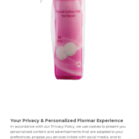
The Round Cotton Pads,which have a cottonlike texture
and round shape,allow you to easily remove eye,face and