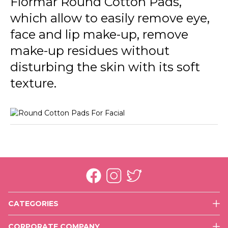
Flormar Round Cotton Pads,
which allow to easily remove eye,
face and lip make-up, remove
make-up residues without
disturbing the skin with its soft
texture.
CATEGORIES
Face
CORPORATE COMPANY