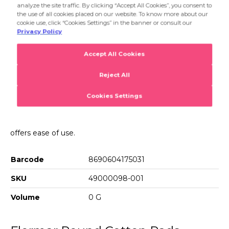
lip makeup. Its double layered and dense yet thin texture
offers ease of use.
Product Details...
Product Details
Round Cotton Pads For Facial
The Round Cotton Pads,which have a cottonlike texture
and round shape,allow you to easily remove eye,face and
lip makeup. Its double layered and dense yet thin texture
offers ease of use.
Barcode
8690604175031
SKU
49000098-001
Volume
0 G