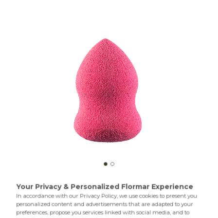
Sponge Conic is a multipurpose makeup sponge with a
special design. You can apply both creamy and liquid
products with Sponge Conic to bring a professional touch
to your make up. The wide end is especially good for