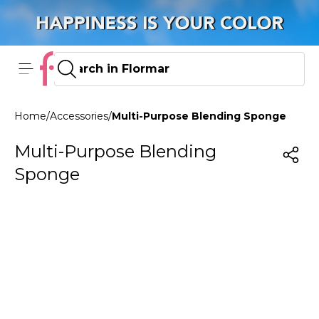
Home
/
Accessories
/
Multi-Purpose Blending Sponge
Multi-Purpose Blending
Sponge