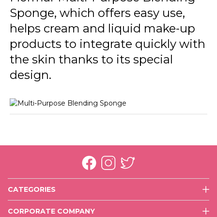
Sponge, which offers easy use,
helps cream and liquid make-up
products to integrate quickly with
the skin thanks to its special
design.
CATEGORIES
Face
CORPORATE COMPANY