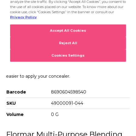
applying your foundation and the thin tip makes it much
Product Details...
easier to apply your concealer.
Product Details
Multi-Purpose Blending Sponge
Sponge Conic is a multipurpose makeup sponge with a
special design. You can apply both creamy and liquid
products with Sponge Conic to bring a professional touch
to your make up. The wide end is especially good for
applying your foundation and the thin tip makes it much
easier to apply your concealer.
Barcode
8690604598540
SKU
49000091-044
Volume
0 G
Flormar Multi-Purpose Blending