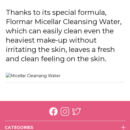
Thanks to its special formula,
Flormar Micellar Cleansing Water,
which can easily clean even the
heaviest make-up without
irritating the skin, leaves a fresh
and clean feeling on the skin.
CATEGORIES