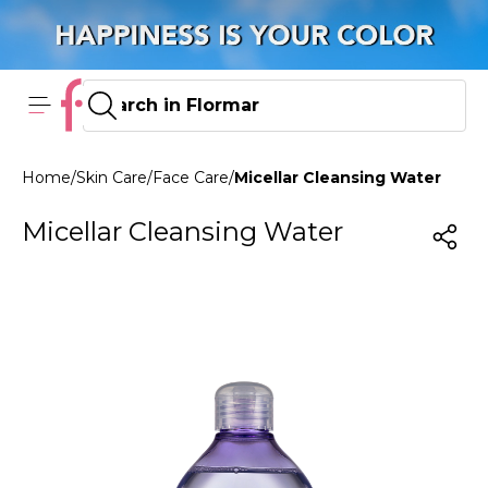
Home
/
Skin Care
/
Face Care
/
Micellar Cleansing Water
Micellar Cleansing Water