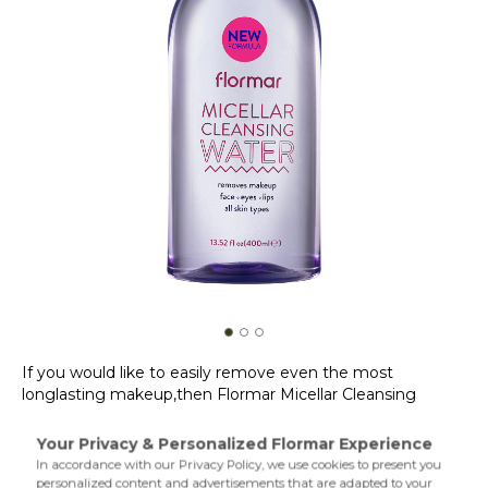
If you would like to easily remove even the most
longlasting makeup,then Flormar Micellar Cleansing
Water is just right for you! Flormar Micellar Cleansing
Water allows you to gently remove waterproof eye,lip and
face makeup without irritating the skin thanks to its
Product Details...
special formula. Suitable for all skin types,Micellar