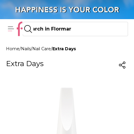
Home
/
Nails
/
Nail Care
/
Extra Days
Extra Days