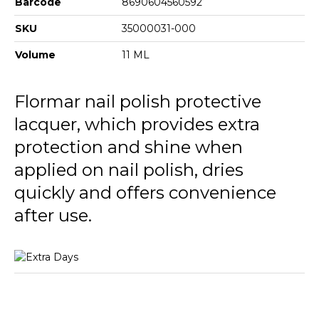
Barcode
8690604560592
SKU
35000031-000
Volume
11 ML
Flormar nail polish protective
lacquer, which provides extra
protection and shine when
applied on nail polish, dries
quickly and offers convenience
after use.