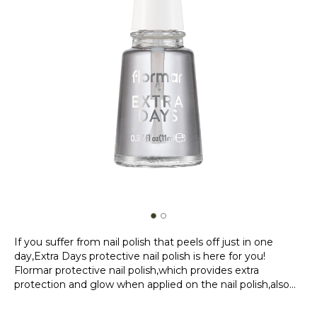
If you suffer from nail polish that peels off just in one
day,Extra Days protective nail polish is here for you!
Flormar protective nail polish,which provides extra
protection and glow when applied on the nail polish,also
provides convenience after use with its fast drying. If you
Product Details...
have too little time to apply nail polish,or if you have to