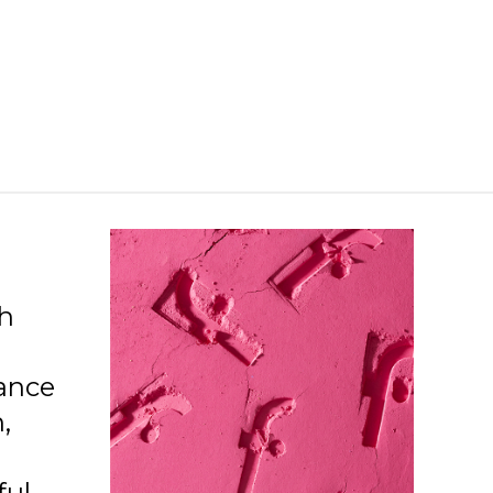
ch
ance
,
ful