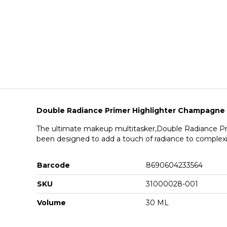
Double Radiance Primer Highlighter Champagne
The ultimate makeup multitasker,Double Radiance Pr
been designed to add a touch of radiance to complex
Barcode
8690604233564
SKU
31000028-001
Volume
30 ML