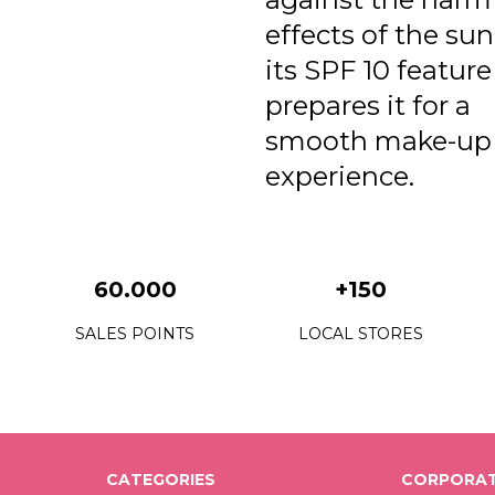
effects of the su
its SPF 10 featur
prepares it for a
smooth make-up
experience.
60.000
+150
SALES POINTS
LOCAL STORES
CATEGORIES
CORPORAT