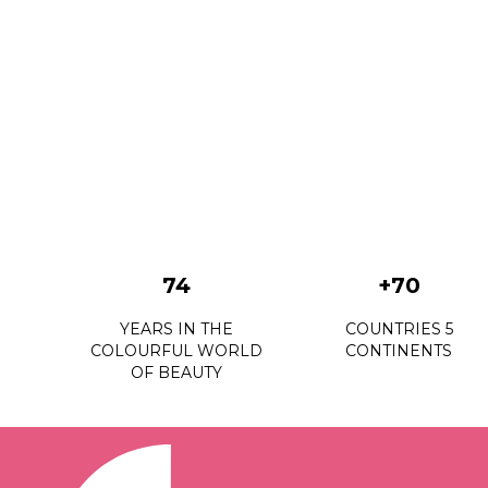
74
+70
YEARS IN THE
COUNTRIES 5
COLOURFUL WORLD
CONTINENTS
OF BEAUTY