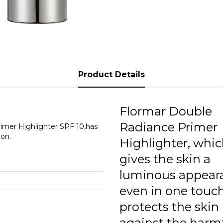
Product Details
Flormar Double
Radiance Primer
imer Highlighter SPF 10,has
ion.
Highlighter, whi
gives the skin a
luminous appear
even in one touch
protects the skin
against the harm