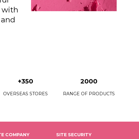
n with
e and
+350
2000
OVERSEAS STORES
RANGE OF PRODUCTS
E COMPANY
SITE SECURITY