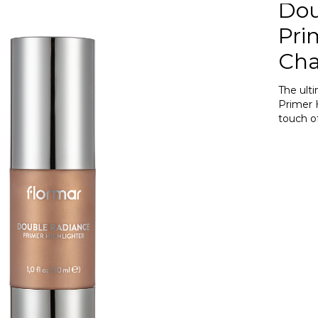
Dou
Pri
Ch
The ult
Primer 
touch o