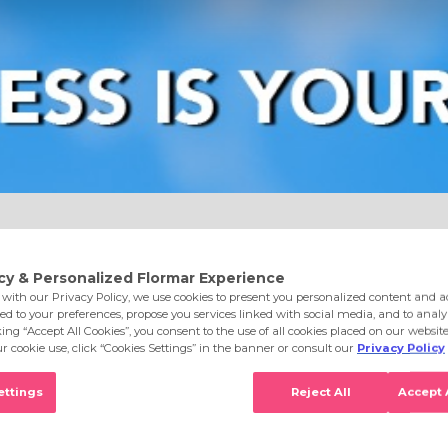
e
Eyes
Lips
Nails
Skin Care
Accessories
S
ghlighter Champagne