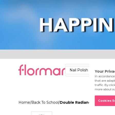
Lips
Nails
Skin
Accessories
Stores
Care
Nail Polish
Lipstick
Fac
Home
/
Back To School
/
Double Radiance Primer Hi