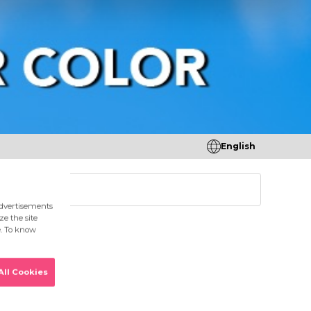
English
tores