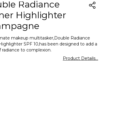
ble Radiance
mer Highlighter
ampagne
imate makeup multitasker,Double Radiance
Highlighter SPF 10,has been designed to add a
f radiance to complexion.
Product Details...