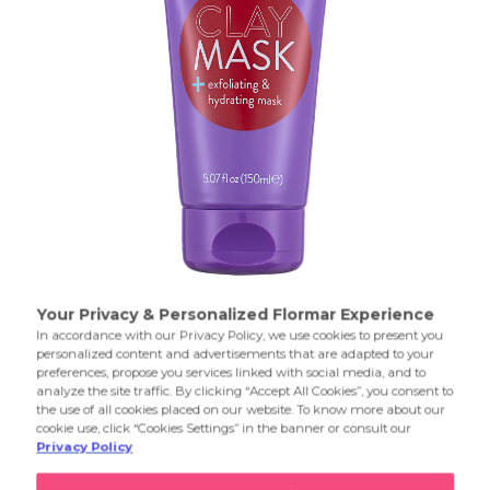
Sun-kissed flawless
Product Details...
Product Details