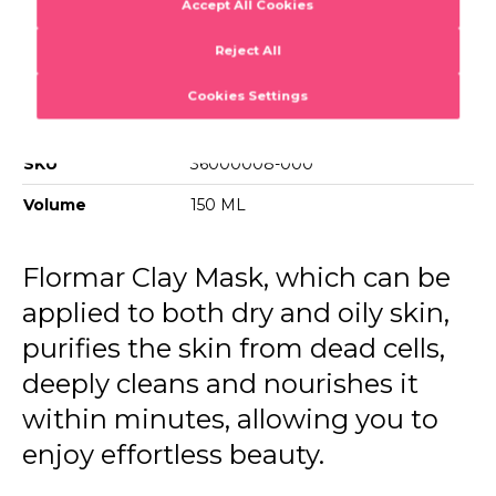
Clay Mask
Sun-kissed flawless
Barcode
8690604557271
SKU
36000008-000
Volume
150 ML
Flormar Clay Mask, which can be
applied to both dry and oily skin,
purifies the skin from dead cells,
deeply cleans and nourishes it
within minutes, allowing you to
enjoy effortless beauty.