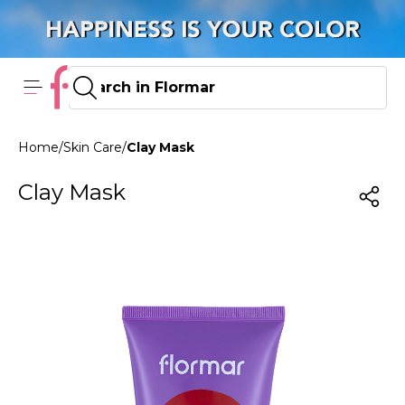
Home
/
Skin Care
/
Clay Mask
Clay Mask