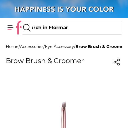
Home
/
Accessories
/
Eye Accessory
/
Brow Brush & Groomer
Brow Brush & Groomer