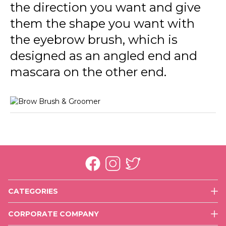
the direction you want and give
them the shape you want with
the eyebrow brush, which is
designed as an angled end and
mascara on the other end.
CATEGORIES
Face
CORPORATE COMPANY
Eyes