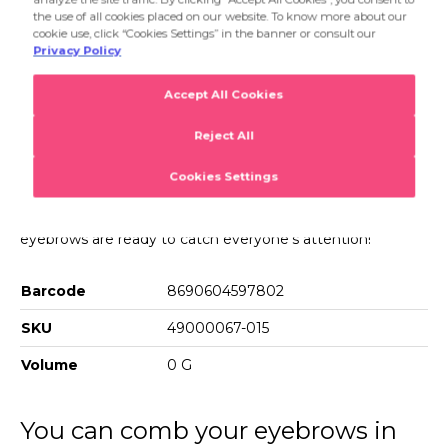
eyebrows are ready to catch everyone's attention!
Product Details
Brow Brush & Groomer
You can apply powders to your eyebrows easily with Brow
Brush & Groomer. You can brush and shape your
eyebrows as you like with one angled tip and one
specialdesign mascara tip. Use the angled tip upwards to
define your eyebrows. Use the mascara tip to brush your
eyebrows as you like. With Brow Brush & Groomer,your
eyebrows are ready to catch everyone's attention!
Barcode
8690604597802
SKU
49000067-015
Volume
0 G
You can comb your eyebrows in