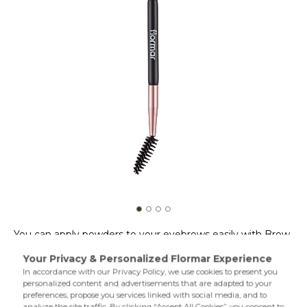
You can apply powders to your eyebrows easily with Brow
Brush & Groomer. You can brush and shape your
eyebrows as you like with one angled tip and one
specialdesign mascara tip. Use the angled tip upwards to
define your eyebrows. Use the mascara tip to brush your
Product Details...
eyebrows as you like. With Brow Brush & Groomer,your